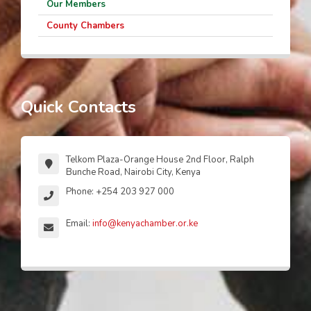
Our Members
County Chambers
Quick Contacts
Telkom Plaza-Orange House 2nd Floor, Ralph
Bunche Road, Nairobi City, Kenya
Phone: +254 203 927 000
Email:
info@kenyachamber.or.ke