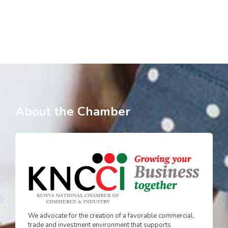
About the Chamber
We advocate for the creation of a favorable commercial,
trade and investment environment that supports