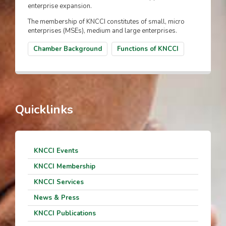
enterprise expansion.
The membership of KNCCI constitutes of small, micro
enterprises (MSEs), medium and large enterprises.
Chamber Background
Functions of KNCCI
Quicklinks
KNCCI Events
KNCCI Membership
KNCCI Services
News & Press
KNCCI Publications