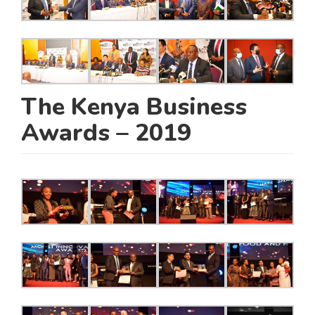
The Kenya Business
Awards – 2019