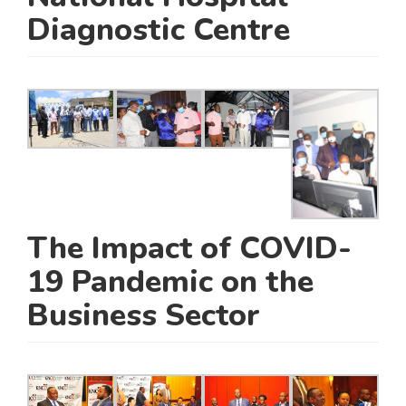
Diagnostic Centre
The Impact of COVID-
19 Pandemic on the
Business Sector