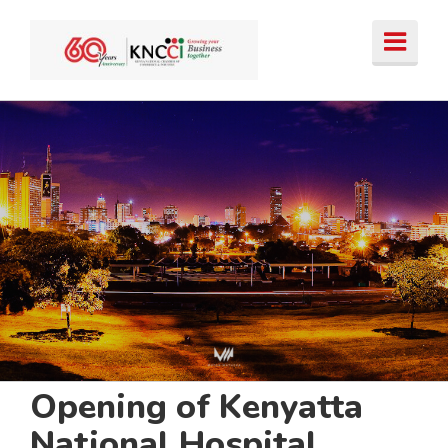
Skip
to
content
Opening of Kenyatta
National Hospital