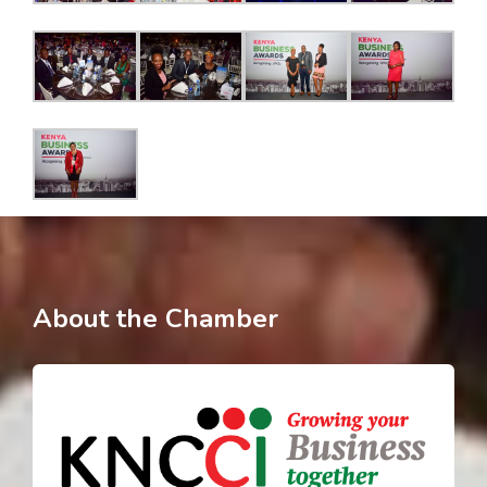
About the Chamber