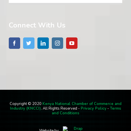
Connect With Us
Copyright © 2020
Kenya National Chamber of Commerce and
Industry (KNCCI)
. All Rights Reserved -
Privacy Policy
-
Terms
and Conditions
Website by