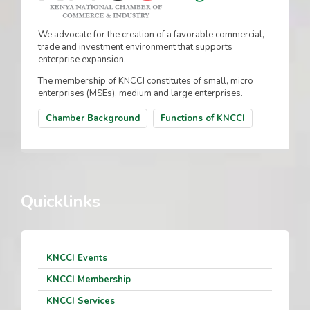
We advocate for the creation of a favorable commercial,
trade and investment environment that supports
enterprise expansion.
The membership of KNCCI constitutes of small, micro
enterprises (MSEs), medium and large enterprises.
Chamber Background
Functions of KNCCI
Quicklinks
KNCCI Events
KNCCI Membership
KNCCI Services