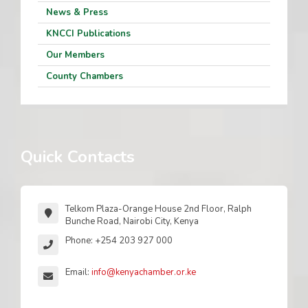
News & Press
KNCCI Publications
Our Members
County Chambers
Quick Contacts
Telkom Plaza-Orange House 2nd Floor, Ralph
Bunche Road, Nairobi City, Kenya
Phone: +254 203 927 000
Email:
info@kenyachamber.or.ke