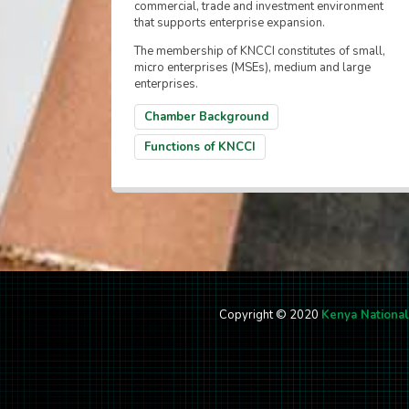
commercial, trade and investment environment
that supports enterprise expansion.
The membership of KNCCI constitutes of small,
micro enterprises (MSEs), medium and large
enterprises.
Chamber Background
Functions of KNCCI
Copyright © 2020
Kenya Nationa