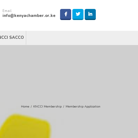
Email
info@kenyachamber.or.ke
NCCI SACCO
Home
/
KNCCI Membership
/
Membership Application