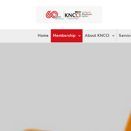
Skip
to
content
Home
Membership
About KNCCI
Servic