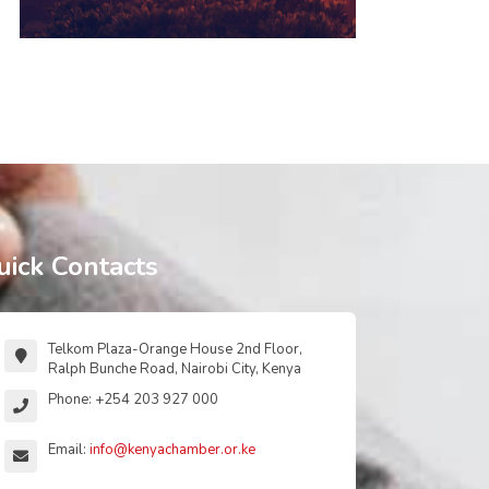
uick Contacts
Telkom Plaza-Orange House 2nd Floor,
Ralph Bunche Road, Nairobi City, Kenya
Phone: +254 203 927 000
Email:
info@kenyachamber.or.ke