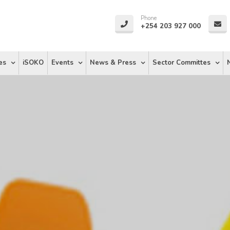
Phone
+254 203 927 000
es
iSOKO
Events
News & Press
Sector Committes