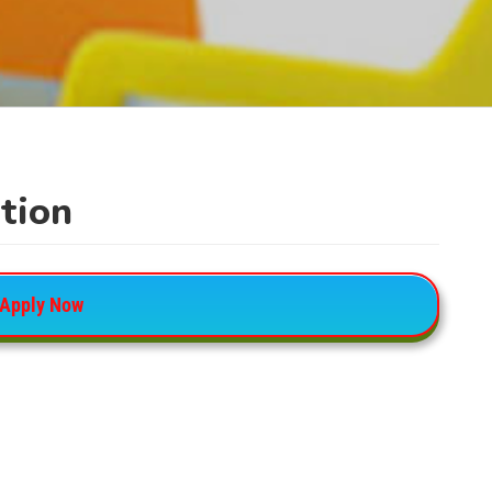
tion
Apply Now