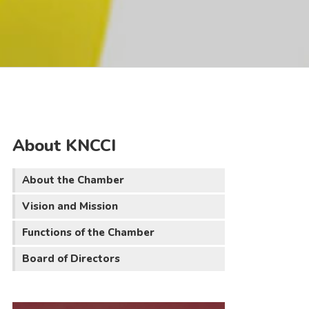
About KNCCI
About the Chamber
Vision and Mission
Functions of the Chamber
Board of Directors