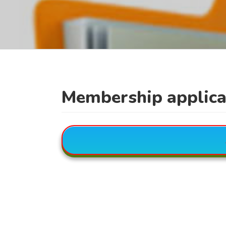
Membership applica