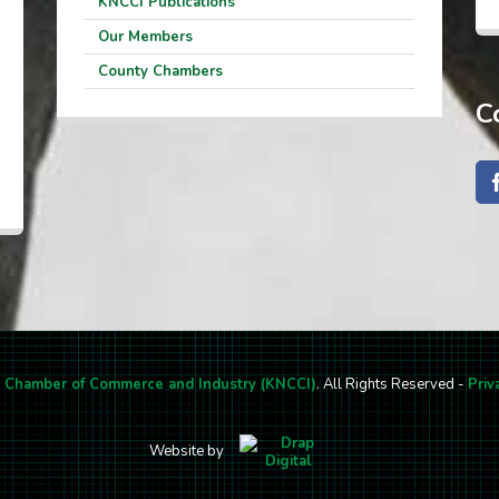
KNCCI Publications
Our Members
County Chambers
C
l Chamber of Commerce and Industry (KNCCI)
. All Rights Reserved -
Priv
Website by