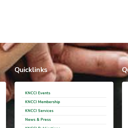
Quicklinks
Q
KNCCI Events
KNCCI Membership
KNCCI Services
News & Press