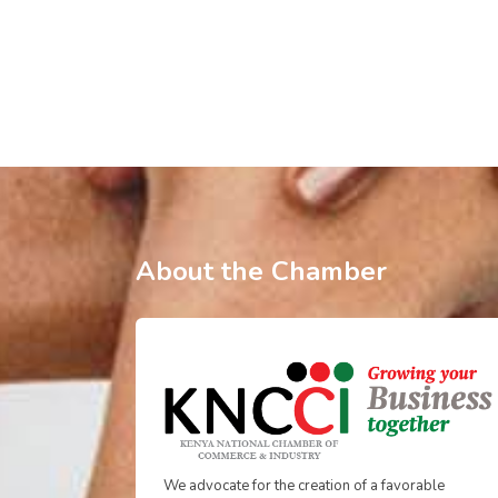
About the Chamber
We advocate for the creation of a favorable