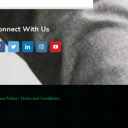
onnect With Us
acy Policy
-
Terms and Conditions