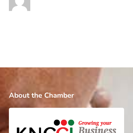
About the Chamber