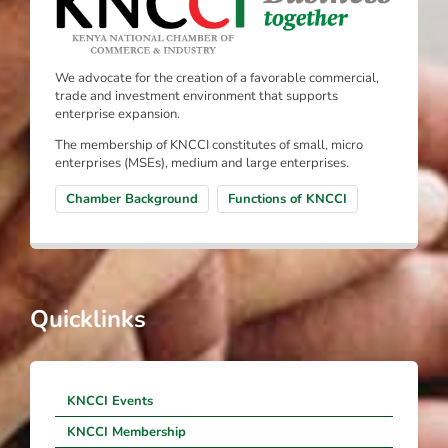
We advocate for the creation of a favorable commercial,
trade and investment environment that supports
enterprise expansion.
The membership of KNCCI constitutes of small, micro
enterprises (MSEs), medium and large enterprises.
Chamber Background
Functions of KNCCI
Quicklinks
KNCCI Events
KNCCI Membership