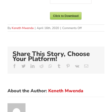
Click to Download
on
By
Keneth Mwenda
|
April 16th, 2020
|
Comments Off
MENTAL
HEALTH
&
WELL-
BEING
Share This Story, Choose
DURING
COVID-
Your Platform!
19
OUTBREAK
Facebook
Twitter
LinkedIn
Reddit
Whatsapp
Tumblr
Pinterest
Vk
Email
About the Author:
Keneth Mwenda