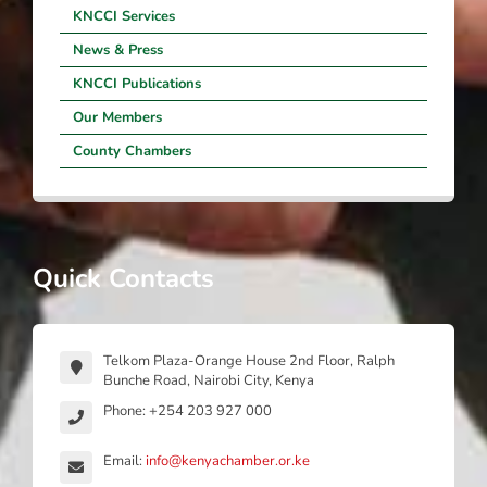
KNCCI Services
News & Press
KNCCI Publications
Our Members
County Chambers
Quick Contacts
Telkom Plaza-Orange House 2nd Floor, Ralph
Bunche Road, Nairobi City, Kenya
Phone: +254 203 927 000
Email:
info@kenyachamber.or.ke