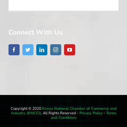
Connect With Us
Copyright © 2020
Kenya National Chamber of Commerce and
Industry (KNCCI)
. All Rights Reserved -
Privacy Policy
-
Terms
and Conditions