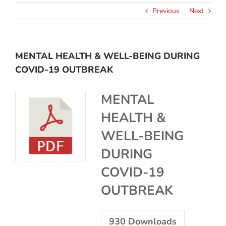
Previous
Next
MENTAL HEALTH & WELL-BEING DURING
COVID-19 OUTBREAK
MENTAL
HEALTH &
WELL-BEING
DURING
COVID-19
OUTBREAK
930
Downloads