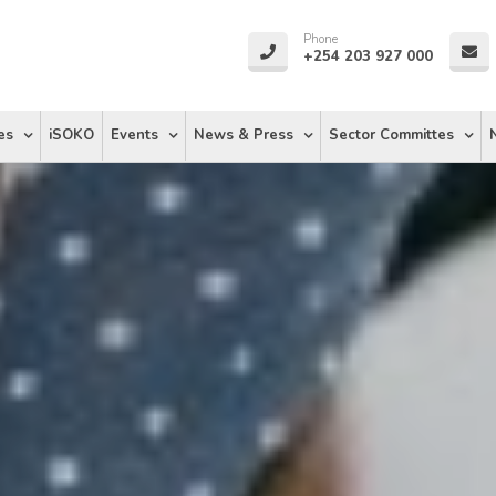
Phone
+254 203 927 000
es
iSOKO
Events
News & Press
Sector Committes