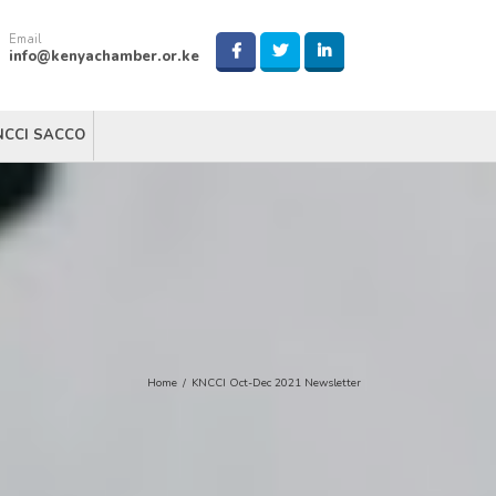
Email
info@kenyachamber.or.ke
NCCI SACCO
Home
/
KNCCI Oct-Dec 2021 Newsletter