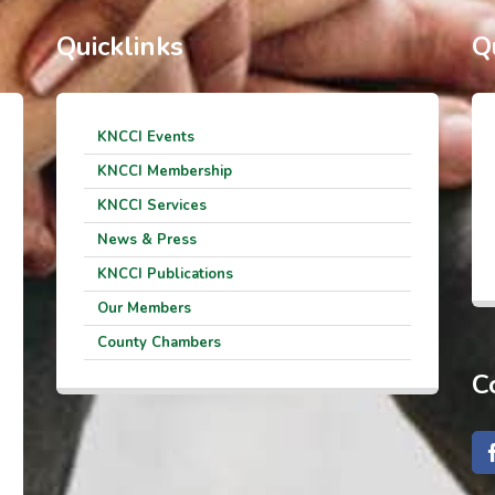
Quicklinks
Q
KNCCI Events
KNCCI Membership
KNCCI Services
News & Press
KNCCI Publications
Our Members
County Chambers
C