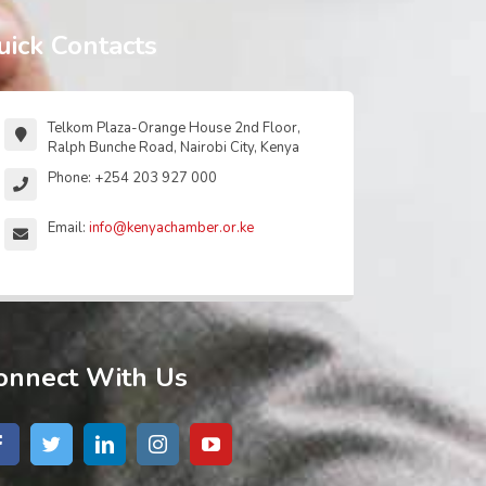
uick Contacts
Telkom Plaza-Orange House 2nd Floor,
Ralph Bunche Road, Nairobi City, Kenya
Phone: +254 203 927 000
Email:
info@kenyachamber.or.ke
onnect With Us