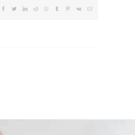
Facebook
Twitter
LinkedIn
Reddit
Whatsapp
Tumblr
Pinterest
Vk
Email