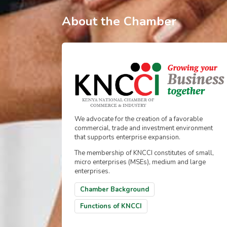
About the Chamber
We advocate for the creation of a favorable
commercial, trade and investment environment
that supports enterprise expansion.
The membership of KNCCI constitutes of small,
micro enterprises (MSEs), medium and large
enterprises.
Chamber Background
Functions of KNCCI