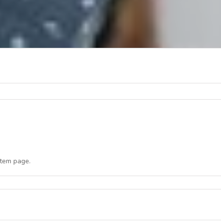
item page.
n
NCCI
ct-
ec
021