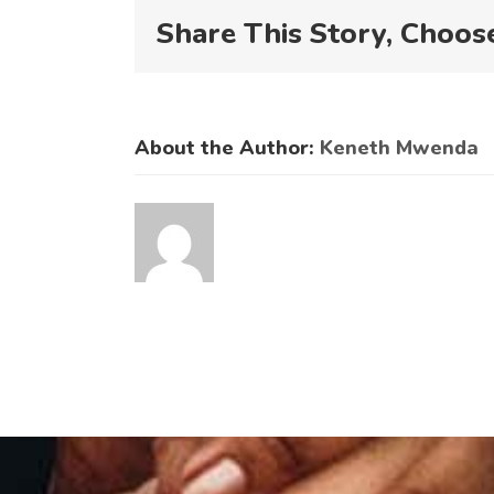
N
Share This Story, Choos
About the Author:
Keneth Mwenda