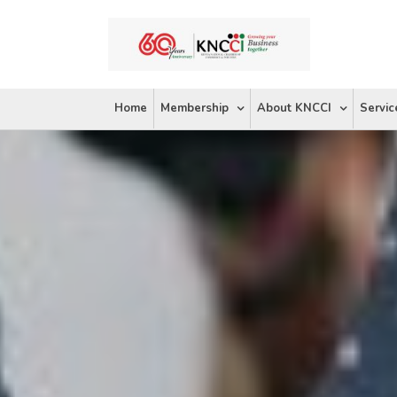
Skip
to
content
Home
Membership
About KNCCI
Servic