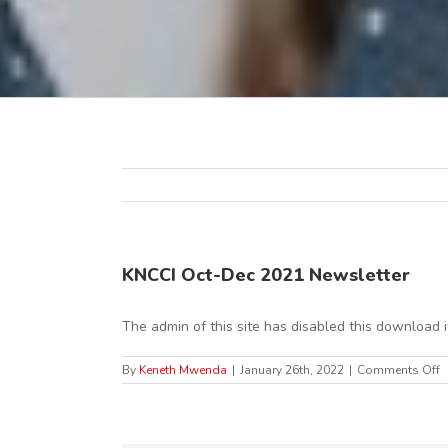
KNCCI Oct-Dec 2021 Newsletter
The admin of this site has disabled this download 
o
By
Keneth Mwenda
|
January 26th, 2022
|
Comments Off
K
O
D
2