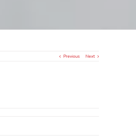
Previous
Next