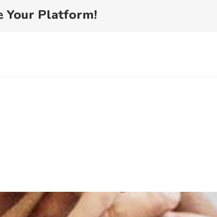
ewsletter
e Your Platform!