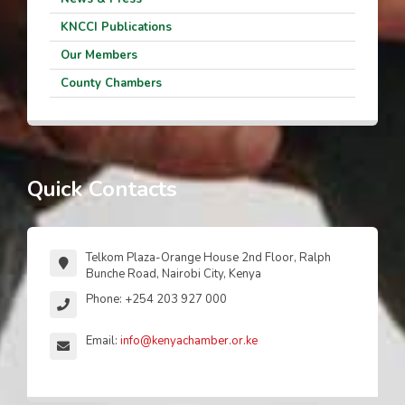
KNCCI Publications
Our Members
County Chambers
Quick Contacts
Telkom Plaza-Orange House 2nd Floor, Ralph
Bunche Road, Nairobi City, Kenya
Phone: +254 203 927 000
Email:
info@kenyachamber.or.ke