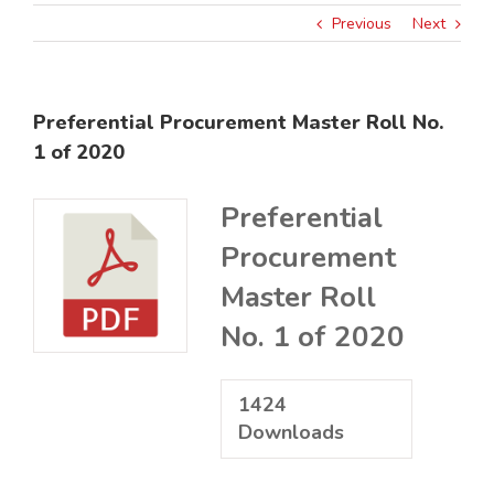
Previous
Next
Preferential Procurement Master Roll No.
1 of 2020
Preferential
Procurement
Master Roll
No. 1 of 2020
1424
Downloads