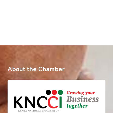
About the Chamber