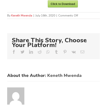
Click to Download
on
By
Keneth Mwenda
|
July 16th, 2020
|
Comments Off
Preferential
Procurement
Master
Roll
No.
Share This Story, Choose
1
of
Your Platform!
2020
Facebook
Twitter
LinkedIn
Reddit
Whatsapp
Tumblr
Pinterest
Vk
Email
About the Author:
Keneth Mwenda