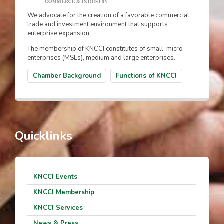
We advocate for the creation of a favorable commercial,
trade and investment environment that supports
enterprise expansion.
The membership of KNCCI constitutes of small, micro
enterprises (MSEs), medium and large enterprises.
Chamber Background
Functions of KNCCI
Quicklinks
KNCCI Events
KNCCI Membership
KNCCI Services
News & Press