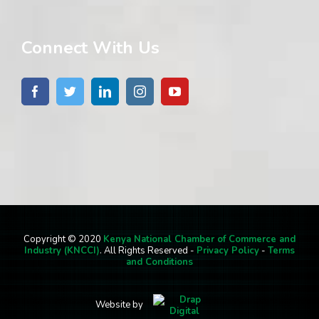
Connect With Us
Copyright © 2020
Kenya National Chamber of Commerce and
Industry (KNCCI)
. All Rights Reserved -
Privacy Policy
-
Terms
and Conditions
Website by