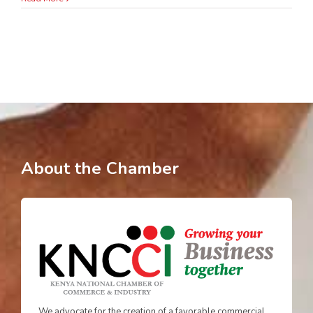
About the Chamber
We advocate for the creation of a favorable commercial,