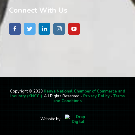
Connect With Us
Copyright © 2020
Kenya National Chamber of Commerce and
Industry (KNCCI)
. All Rights Reserved -
Privacy Policy
-
Terms
and Conditions
Website by