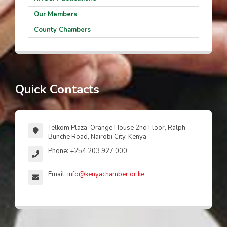
Our Members
County Chambers
Quick Contacts
Telkom Plaza-Orange House 2nd Floor, Ralph
Bunche Road, Nairobi City, Kenya
Phone: +254 203 927 000
Email:
info@kenyachamber.or.ke