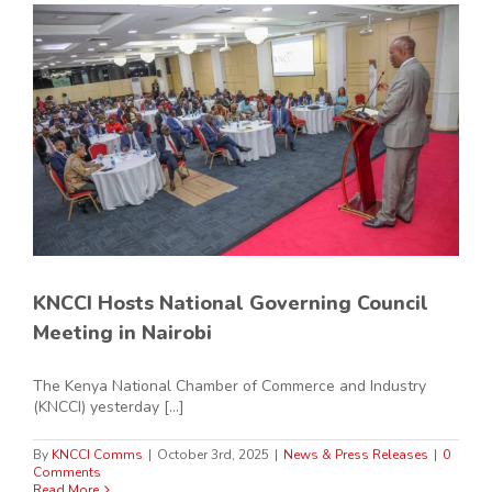
KNCCI Hosts National Governing Council
Meeting in Nairobi
The Kenya National Chamber of Commerce and Industry
(KNCCI) yesterday [...]
By
KNCCI Comms
|
October 3rd, 2025
|
News & Press Releases
|
0
Comments
Read More