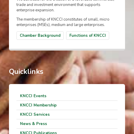
trade and investment environment that supports
enterprise expansion.
The membership of KNCCI constitutes of small, micro
enterprises (MSEs), medium and large enterprises.
Chamber Background
Functions of KNCCI
Quicklinks
KNCCI Events
KNCCI Membership
KNCCI Services
News & Press
KNCCI Publications