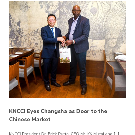
KNCCI Eyes Changsha as Door to the
Chinese Market
KNCCI President Dr. Erick Rutto, CEO Mr. KK Mutai and [...]