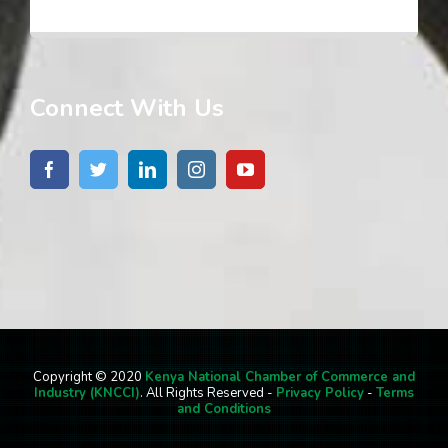
Connect With Us
Copyright © 2020
Kenya National Chamber of Commerce and
Industry (KNCCI)
. All Rights Reserved -
Privacy Policy
-
Terms
and Conditions