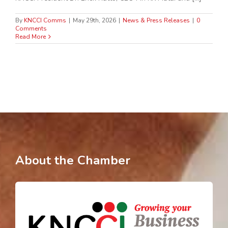
By
KNCCI Comms
|
May 29th, 2026
|
News & Press Releases
|
0
Comments
Read More
About the Chamber