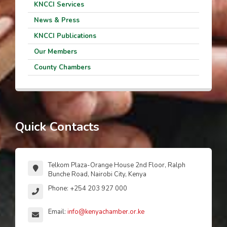
KNCCI Services
News & Press
KNCCI Publications
Our Members
County Chambers
Quick Contacts
Telkom Plaza-Orange House 2nd Floor, Ralph
Bunche Road, Nairobi City, Kenya
Phone: +254 203 927 000
Email:
info@kenyachamber.or.ke