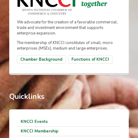
We advocate for the creation of a favorable commercial,
trade and investment environment that supports
enterprise expansion.
The membership of KNCCI constitutes of small, micro
enterprises (MSEs), medium and large enterprises.
Chamber Background
Functions of KNCCI
Quicklinks
KNCCI Events
KNCCI Membership