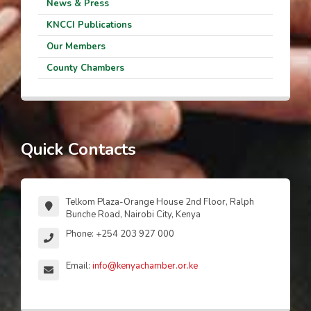
News & Press
KNCCI Publications
Our Members
County Chambers
Quick Contacts
Telkom Plaza-Orange House 2nd Floor, Ralph
Bunche Road, Nairobi City, Kenya
Phone: +254 203 927 000
Email:
info@kenyachamber.or.ke