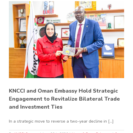
KNCCI and Oman Embassy Hold Strategic
Engagement to Revitalize Bilateral Trade
and Investment Ties
In a strategic move to reverse a two-year decline in [...]