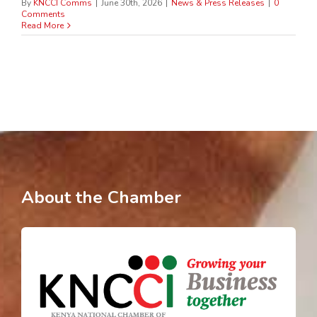
By
KNCCI Comms
|
June 30th, 2026
|
News & Press Releases
|
0
Comments
Read More
About the Chamber