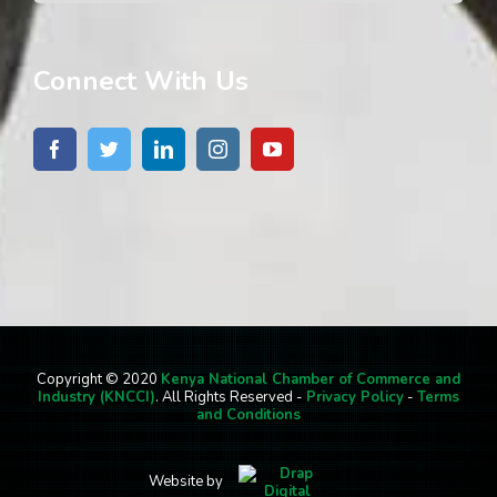
Connect With Us
Copyright © 2020
Kenya National Chamber of Commerce and
Industry (KNCCI)
. All Rights Reserved -
Privacy Policy
-
Terms
and Conditions
Website by