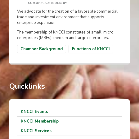
We advocate for the creation of a favorable commercial,
trade and investment environment that supports
enterprise expansion.
The membership of KNCCI constitutes of small, micro
enterprises (MSEs), medium and large enterprises.
Chamber Background
Functions of KNCCI
Quicklinks
KNCCI Events
KNCCI Membership
KNCCI Services