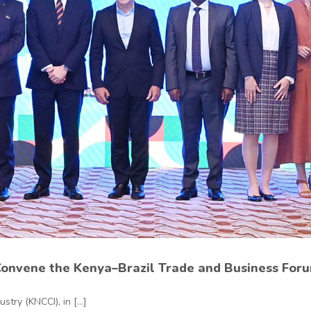
Convene the Kenya–Brazil Trade and Business Foru
ry (KNCCI), in [...]