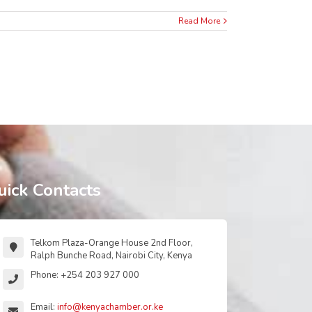
Read More
uick Contacts
Telkom Plaza-Orange House 2nd Floor,
Ralph Bunche Road, Nairobi City, Kenya
Phone: +254 203 927 000
Email:
info@kenyachamber.or.ke