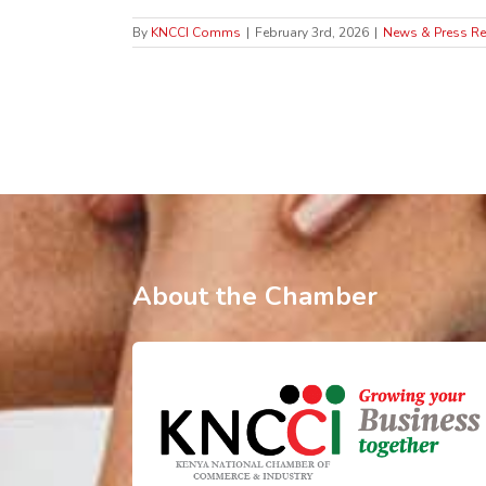
By
KNCCI Comms
|
February 3rd, 2026
|
News & Press Re
About the Chamber