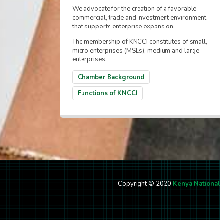
We advocate for the creation of a favorable
commercial, trade and investment environment
that supports enterprise expansion.
The membership of KNCCI constitutes of small,
micro enterprises (MSEs), medium and large
enterprises.
Chamber Background
Functions of KNCCI
Copyright © 2020
Kenya Nationa