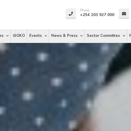
Phone
+254 203 927 000
es
iSOKO
Events
News & Press
Sector Committes