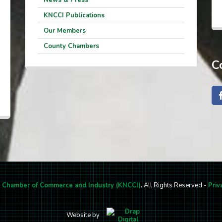
KNCCI Publications
Our Members
County Chambers
C
l Chamber of Commerce and Industry (KNCCI)
. All Rights Reserved -
Priv
Website by