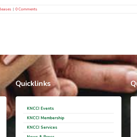
leases
|
0 Comments
Quicklinks
Q
KNCCI Events
KNCCI Membership
KNCCI Services
News & Press