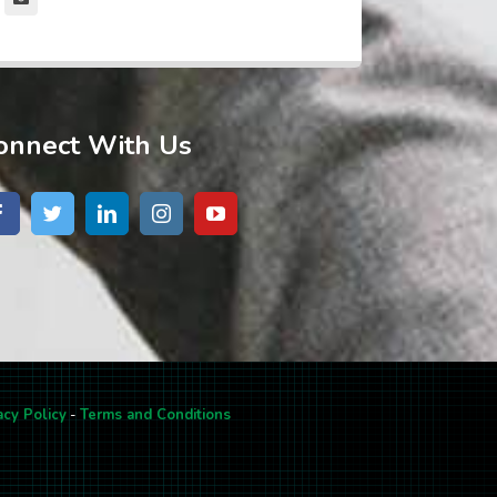
onnect With Us
acy Policy
-
Terms and Conditions