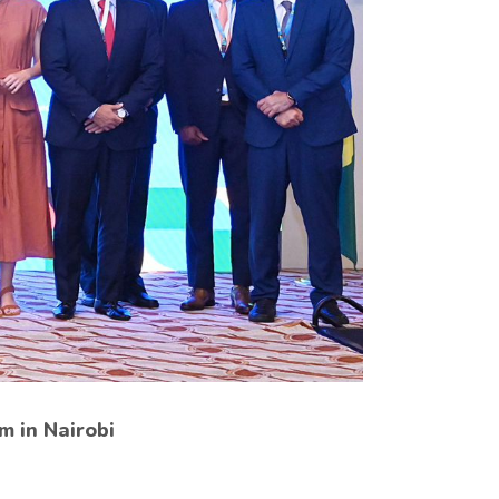
m in Nairobi