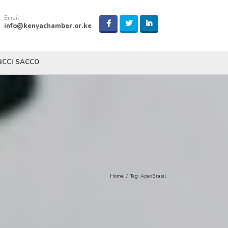
Email
info@kenyachamber.or.ke
NCCI SACCO
Home
/
Tag:
ApexBrasil