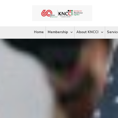
Skip
to
content
Home
Membership
About KNCCI
Servic