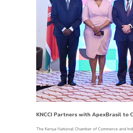
nd
KNCCI Partners with ApexBrasil to 
The Kenya National Chamber of Commerce and Indust