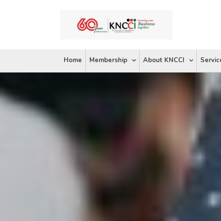
Skip
to
content
Home
Membership
About KNCCI
Servic