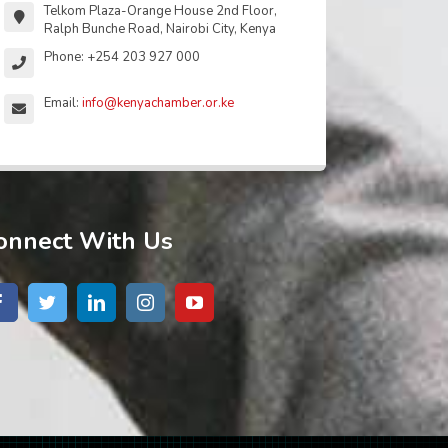
Telkom Plaza-Orange House 2nd Floor,
Ralph Bunche Road, Nairobi City, Kenya
Phone: +254 203 927 000
Email:
info@kenyachamber.or.ke
onnect With Us