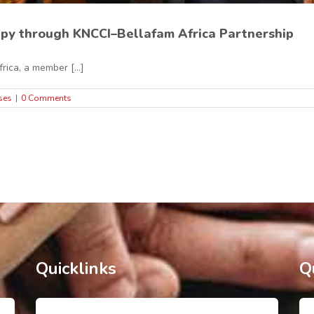
py through KNCCI–Bellafam Africa Partnership
ca, a member [...]
ses
|
0 Comments
Quicklinks
Q