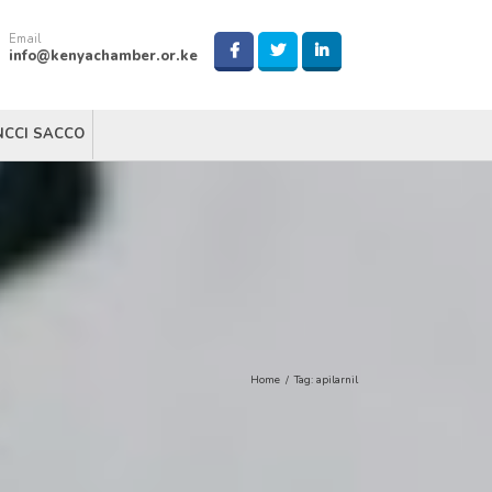
Email
info@kenyachamber.or.ke
NCCI SACCO
Home
/
Tag:
apilarnil