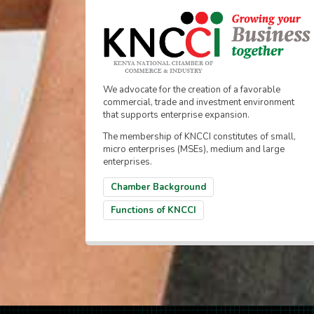
We advocate for the creation of a favorable
commercial, trade and investment environment
that supports enterprise expansion.
The membership of KNCCI constitutes of small,
micro enterprises (MSEs), medium and large
enterprises.
Chamber Background
Functions of KNCCI