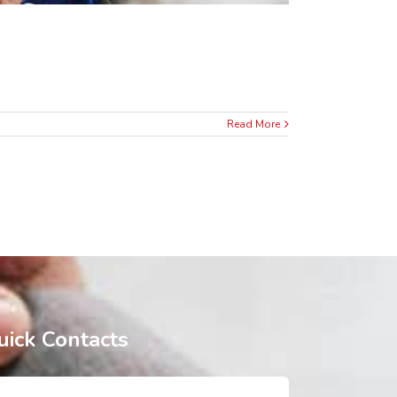
Read More
uick Contacts