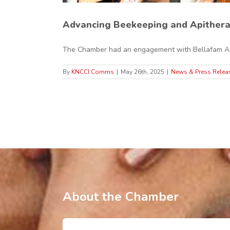
Advancing Beekeeping and Apithera
The Chamber had an engagement with Bellafam Afri
By
KNCCI Comms
|
May 26th, 2025
|
News & Press Relea
About the Chamber