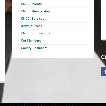
KNCCI Events
KNCCI Membership
KNCCI Services
News & Press
KNCCI Publications
Our Members
County Chambers
C