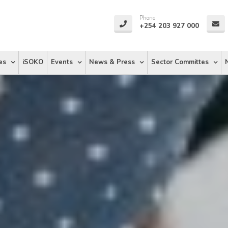
Phone
+254 203 927 000
es
iSOKO
Events
News & Press
Sector Committes