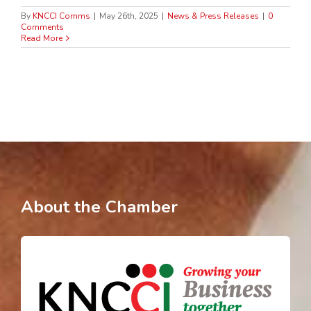
By
KNCCI Comms
|
May 26th, 2025
|
News & Press Releases
|
0
Comments
Read More
About the Chamber