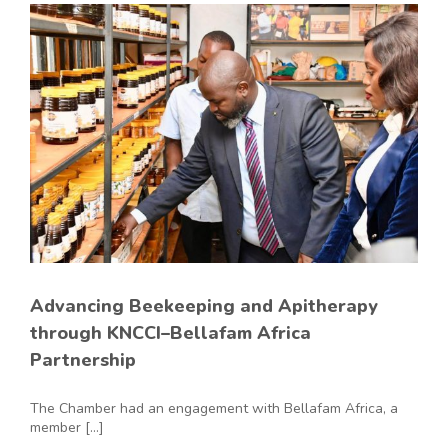
Advancing Beekeeping and Apitherapy
through KNCCI–Bellafam Africa
Partnership
The Chamber had an engagement with Bellafam Africa, a
member [...]