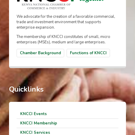
We advocate for the creation of a favorable commercial,
trade and investment environment that supports
enterprise expansion.
The membership of KNCCI constitutes of small, micro
enterprises (MSEs), medium and large enterprises.
Chamber Background
Functions of KNCCI
Quicklinks
KNCCI Events
KNCCI Membership
KNCCI Services