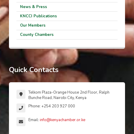
News & Press
KNCCI Publications
Our Members
County Chambers
Quick Contacts
Telkom Plaza-Orange House 2nd Floor, Ralph
Bunche Road, Nairobi City, Kenya
Phone: +254 203 927 000
Email:
info@kenyachamber.or.ke