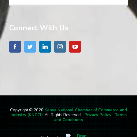
Connect With Us
Copyright © 2020
Kenya National Chamber of Commerce and
Industry (KNCCI)
. All Rights Reserved -
Privacy Policy
-
Terms
and Conditions