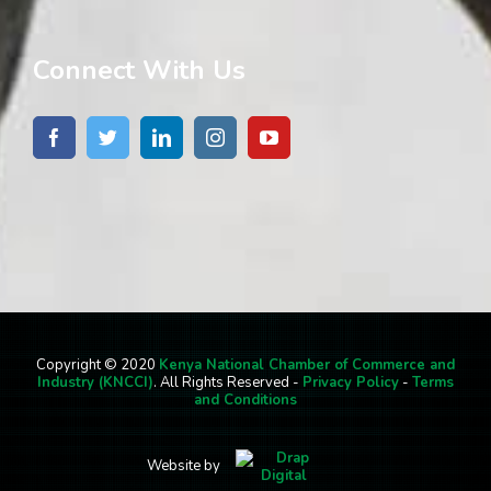
Connect With Us
Copyright © 2020
Kenya National Chamber of Commerce and
Industry (KNCCI)
. All Rights Reserved -
Privacy Policy
-
Terms
and Conditions
Website by