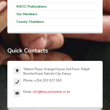
KNCCI Publications
Our Members
County Chambers
Quick Contacts
Telkom Plaza-Orange House 2nd Floor, Ralph
Bunche Road, Nairobi City, Kenya
Phone: +254 203 927 000
Email:
info@kenyachamber.or.ke