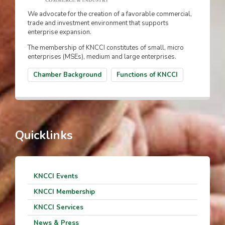
We advocate for the creation of a favorable commercial,
trade and investment environment that supports
enterprise expansion.
The membership of KNCCI constitutes of small, micro
enterprises (MSEs), medium and large enterprises.
Chamber Background
Functions of KNCCI
Quicklinks
KNCCI Events
KNCCI Membership
KNCCI Services
News & Press