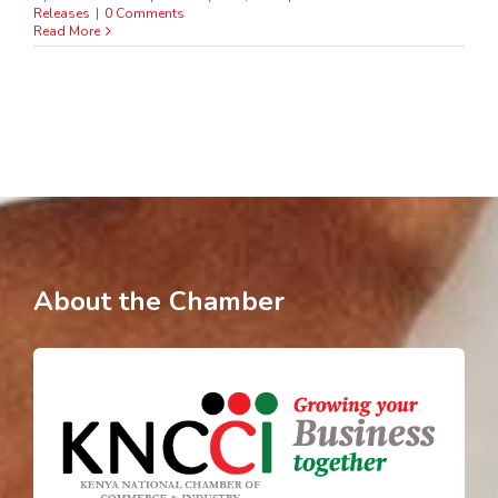
Releases
|
0 Comments
Read More
About the Chamber