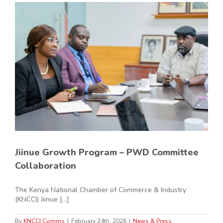
Jiinue Growth Program – PWD Committee
Collaboration
The Kenya National Chamber of Commerce & Industry
(KNCCI) Jiinue [...]
By
KNCCI Comms
|
February 24th, 2026
|
News & Press