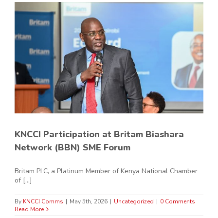
KNCCI Participation at Britam Biashara
Network (BBN) SME Forum
Britam PLC, a Platinum Member of Kenya National Chamber
of [...]
By
KNCCI Comms
|
May 5th, 2026
|
Uncategorized
|
0 Comments
Read More