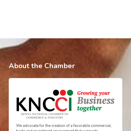
About the Chamber
We advocate for the creation of a favorable commercial,