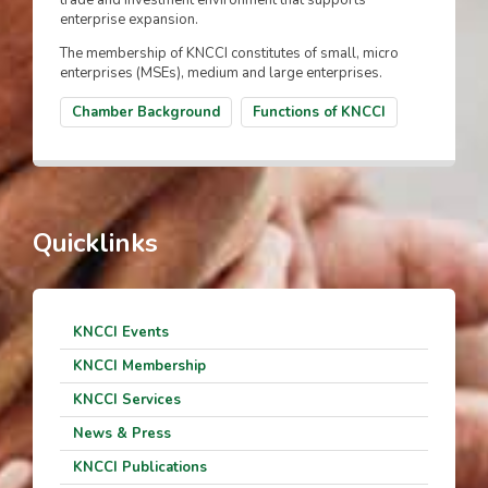
trade and investment environment that supports
enterprise expansion.
The membership of KNCCI constitutes of small, micro
enterprises (MSEs), medium and large enterprises.
Chamber Background
Functions of KNCCI
Quicklinks
KNCCI Events
KNCCI Membership
KNCCI Services
News & Press
KNCCI Publications