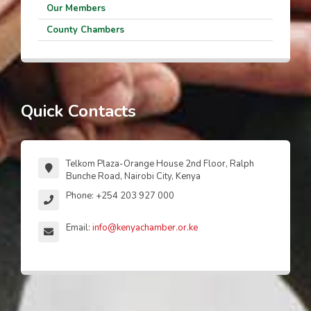
Our Members
County Chambers
Quick Contacts
Telkom Plaza-Orange House 2nd Floor, Ralph
Bunche Road, Nairobi City, Kenya
Phone: +254 203 927 000
Email:
info@kenyachamber.or.ke