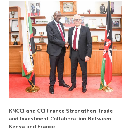
KNCCI and CCI France Strengthen Trade
and Investment Collaboration Between
Kenya and France