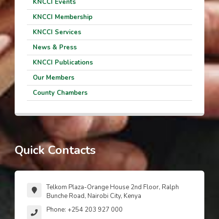
KNCCI Events
KNCCI Membership
KNCCI Services
News & Press
KNCCI Publications
Our Members
County Chambers
Quick Contacts
Telkom Plaza-Orange House 2nd Floor, Ralph
Bunche Road, Nairobi City, Kenya
Phone: +254 203 927 000