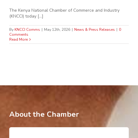
The Kenya National Chamber of Commerce and Industry
(KNCCI) today [...]
By
KNCCI Comms
|
May 12th, 2026
|
News & Press Releases
|
0
Comments
Read More
About the Chamber