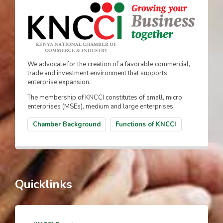
We advocate for the creation of a favorable commercial,
trade and investment environment that supports
enterprise expansion.
The membership of KNCCI constitutes of small, micro
enterprises (MSEs), medium and large enterprises.
Chamber Background
Functions of KNCCI
Quicklinks