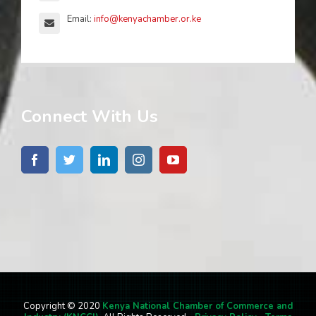
Email:
info@kenyachamber.or.ke
Connect With Us
Copyright © 2020
Kenya National Chamber of Commerce and