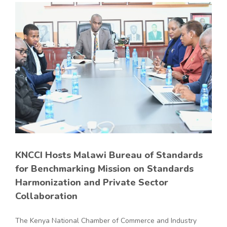
KNCCI Hosts Malawi Bureau of Standards
for Benchmarking Mission on Standards
Harmonization and Private Sector
Collaboration
The Kenya National Chamber of Commerce and Industry