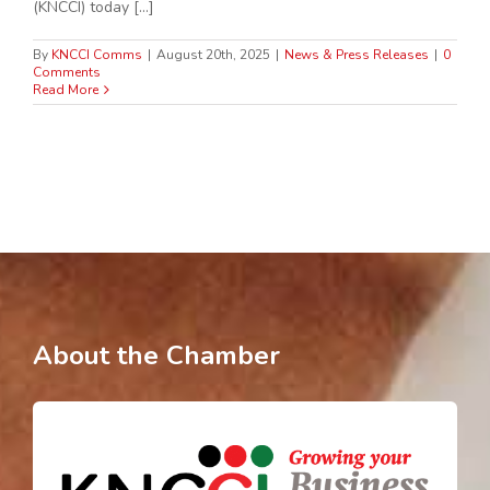
(KNCCI) today [...]
By
KNCCI Comms
|
August 20th, 2025
|
News & Press Releases
|
0
Comments
Read More
About the Chamber