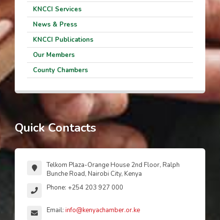
KNCCI Services
News & Press
KNCCI Publications
Our Members
County Chambers
Quick Contacts
Telkom Plaza-Orange House 2nd Floor, Ralph
Bunche Road, Nairobi City, Kenya
Phone: +254 203 927 000
Email:
info@kenyachamber.or.ke