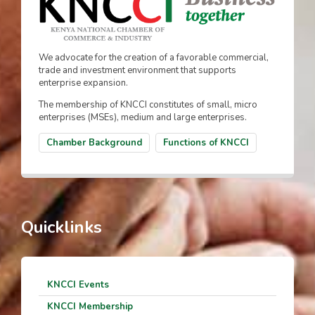
We advocate for the creation of a favorable commercial,
trade and investment environment that supports
enterprise expansion.
The membership of KNCCI constitutes of small, micro
enterprises (MSEs), medium and large enterprises.
Chamber Background
Functions of KNCCI
Quicklinks
KNCCI Events
KNCCI Membership