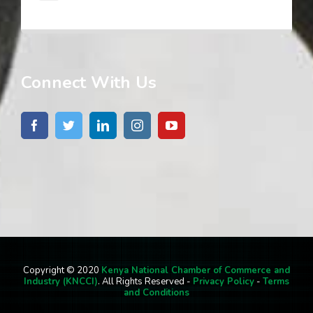
Connect With Us
Copyright © 2020
Kenya National Chamber of Commerce and
Industry (KNCCI)
. All Rights Reserved -
Privacy Policy
-
Terms
and Conditions