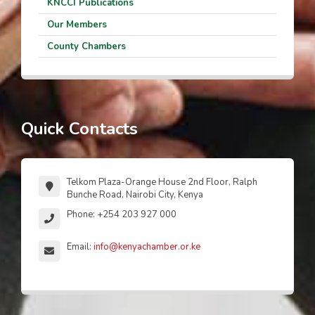
KNCCI Publications
Our Members
County Chambers
Quick Contacts
Telkom Plaza-Orange House 2nd Floor, Ralph
Bunche Road, Nairobi City, Kenya
Phone: +254 203 927 000
Email:
info@kenyachamber.or.ke