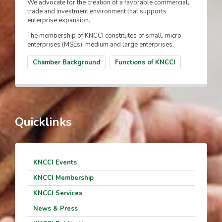
We advocate for the creation of a favorable commercial,
trade and investment environment that supports
enterprise expansion.
The membership of KNCCI constitutes of small, micro
enterprises (MSEs), medium and large enterprises.
Chamber Background
Functions of KNCCI
Quicklinks
KNCCI Events
KNCCI Membership
KNCCI Services
News & Press