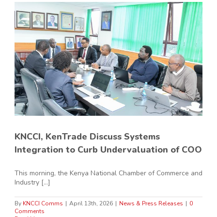
KNCCI, KenTrade Discuss Systems
Integration to Curb Undervaluation of COO
This morning, the Kenya National Chamber of Commerce and
Industry [...]
By
KNCCI Comms
|
April 13th, 2026
|
News & Press Releases
|
0
Comments