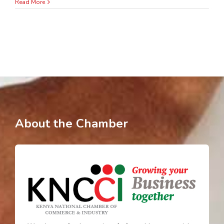
Read More
About the Chamber