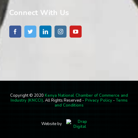
Connect With Us
Copyright © 2020
Kenya National Chamber of Commerce and
Industry (KNCCI)
. All Rights Reserved -
Privacy Policy
-
Terms
and Conditions
Website by