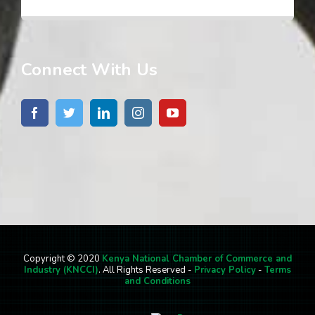
Connect With Us
Copyright © 2020
Kenya National Chamber of Commerce and
Industry (KNCCI)
. All Rights Reserved -
Privacy Policy
-
Terms
and Conditions