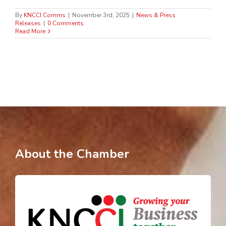
By
KNCCI Comms
|
November 3rd, 2025
|
News & Press
Releases
|
0 Comments
Read More
About the Chamber