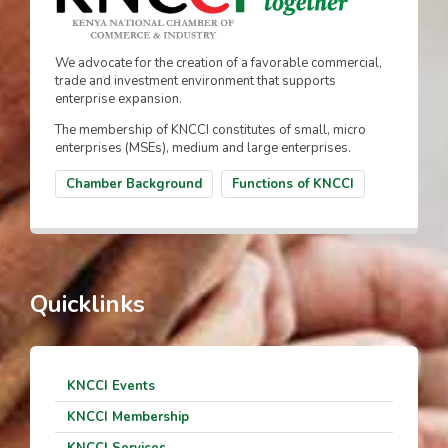
We advocate for the creation of a favorable commercial,
trade and investment environment that supports
enterprise expansion.
The membership of KNCCI constitutes of small, micro
enterprises (MSEs), medium and large enterprises.
Chamber Background
Functions of KNCCI
Quicklinks
KNCCI Events
KNCCI Membership
KNCCI Services