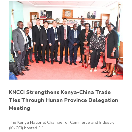
KNCCI Strengthens Kenya-China Trade
Ties Through Hunan Province Delegation
Meeting
The Kenya National Chamber of Commerce and Industry
(KNCCI) hosted [...]