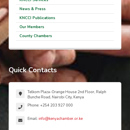
News & Press
KNCCI Publications
Our Members
County Chambers
Quick Contacts
Telkom Plaza-Orange House 2nd Floor, Ralph
Bunche Road, Nairobi City, Kenya
Phone: +254 203 927 000
Email:
info@kenyachamber.or.ke