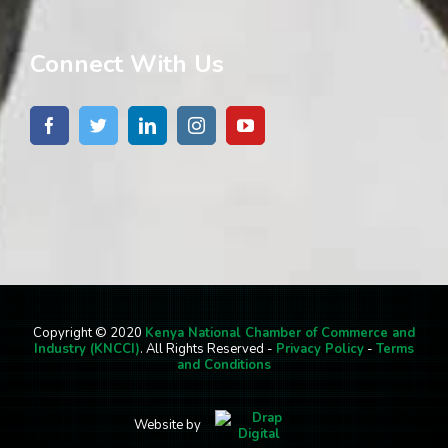
Connect With Us
Copyright © 2020
Kenya National Chamber of Commerce and
Industry (KNCCI)
. All Rights Reserved -
Privacy Policy
-
Terms
and Conditions
Website by