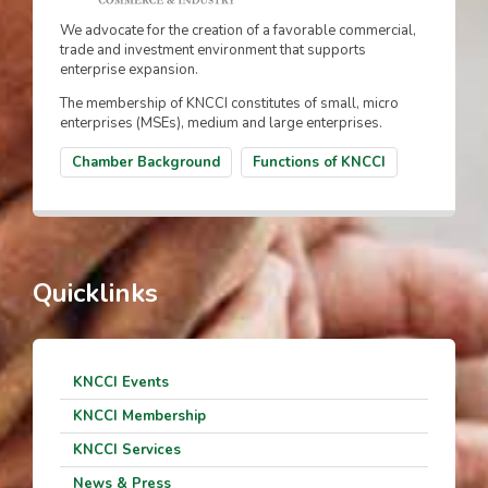
We advocate for the creation of a favorable commercial,
trade and investment environment that supports
enterprise expansion.
The membership of KNCCI constitutes of small, micro
enterprises (MSEs), medium and large enterprises.
Chamber Background
Functions of KNCCI
Quicklinks
KNCCI Events
KNCCI Membership
KNCCI Services
News & Press