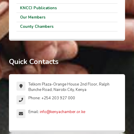
KNCCI Publications
Our Members
County Chambers
Quick Contacts
Telkom Plaza-Orange House 2nd Floor, Ralph
Bunche Road, Nairobi City, Kenya
Phone: +254 203 927 000
Email:
info@kenyachamber.or.ke