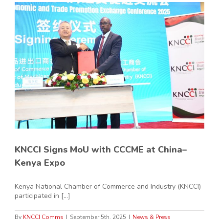
KNCCI Signs MoU with CCCME at China–
Kenya Expo
Kenya National Chamber of Commerce and Industry (KNCCI)
participated in [...]
By
KNCCI Comms
|
September 5th, 2025
|
News & Press