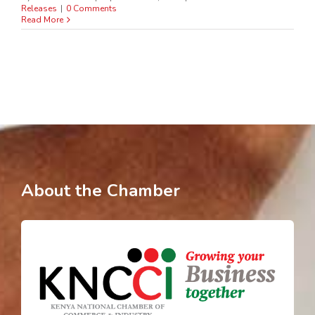
Releases
|
0 Comments
Read More
About the Chamber