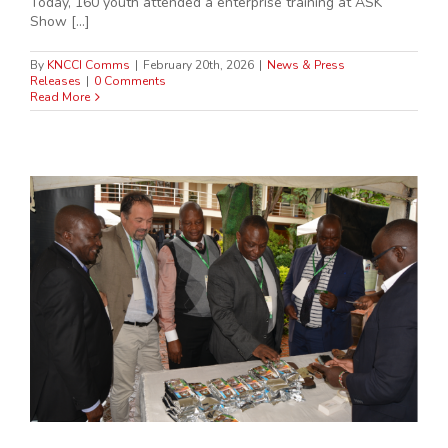
Today, 160 youth attended a enterprise training at ASK
Show [...]
By
KNCCI Comms
|
February 20th, 2026
|
News & Press
Releases
|
0 Comments
Read More