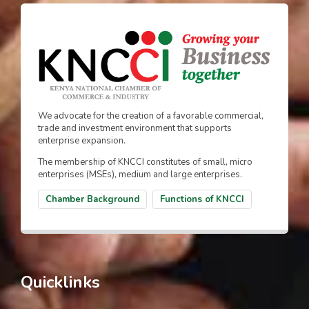
We advocate for the creation of a favorable commercial,
trade and investment environment that supports
enterprise expansion.
The membership of KNCCI constitutes of small, micro
enterprises (MSEs), medium and large enterprises.
Chamber Background
Functions of KNCCI
Quicklinks