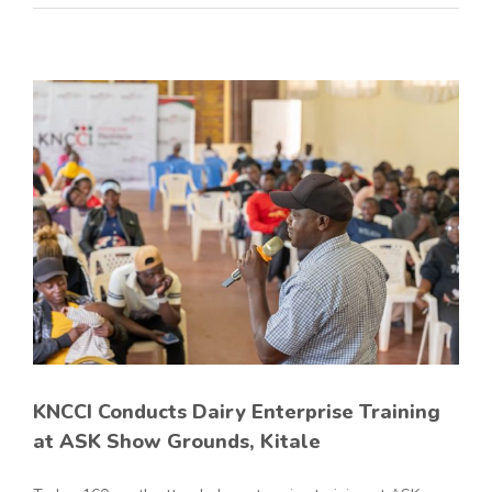
KNCCI Conducts Dairy Enterprise Training
at ASK Show Grounds, Kitale