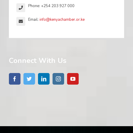
Phone: +254 203 927 000
Email:
info@kenyachamber.or.ke
Connect With Us