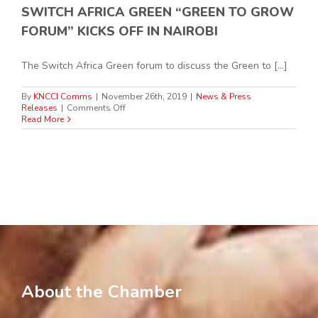
SWITCH AFRICA GREEN “GREEN TO GROW
FORUM” KICKS OFF IN NAIROBI
The Switch Africa Green forum to discuss the Green to [...]
By
KNCCI Comms
|
November 26th, 2019
|
News & Press
on
Releases
|
Comments Off
SWITCH
Read More
AFRICA
GREEN
“GREEN
TO
GROW
FORUM”
KICKS
OFF
IN
NAIROBI
About the Chamber