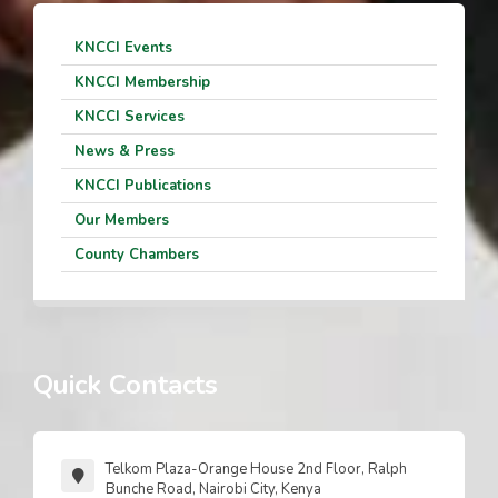
KNCCI Events
KNCCI Membership
KNCCI Services
News & Press
KNCCI Publications
Our Members
County Chambers
Quick Contacts
Telkom Plaza-Orange House 2nd Floor, Ralph
Bunche Road, Nairobi City, Kenya