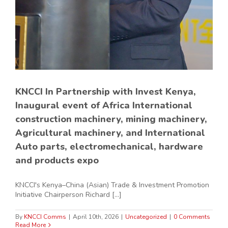
KNCCI In Partnership with Invest Kenya,
Inaugural event of Africa International
construction machinery, mining machinery,
Agricultural machinery, and International
Auto parts, electromechanical, hardware
and products expo
KNCCI's Kenya–China (Asian) Trade & Investment Promotion
Initiative Chairperson Richard [...]
By
KNCCI Comms
|
April 10th, 2026
|
Uncategorized
|
0 Comments
Read More