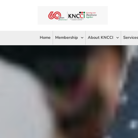
Skip
to
content
Home
Membership
About KNCCI
Service