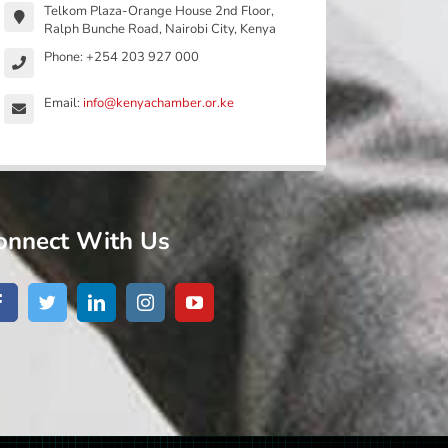
Telkom Plaza-Orange House 2nd Floor,
Ralph Bunche Road, Nairobi City, Kenya
Phone: +254 203 927 000
Email:
info@kenyachamber.or.ke
onnect With Us