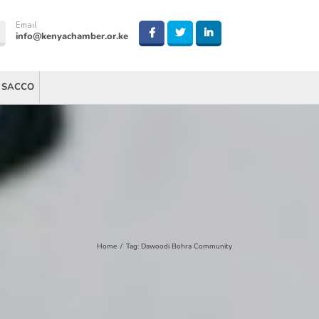
Email
info@kenyachamber.or.ke
 SACCO
Home
/
Tag:
Dawoodi Bohra Community