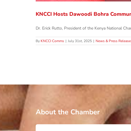
KNCCI Hosts Dawoodi Bohra Commun
Dr. Erick Rutto, President of the Kenya National Cham
By
KNCCI Comms
|
July 31st, 2025
|
News & Press Release
About the Chamber