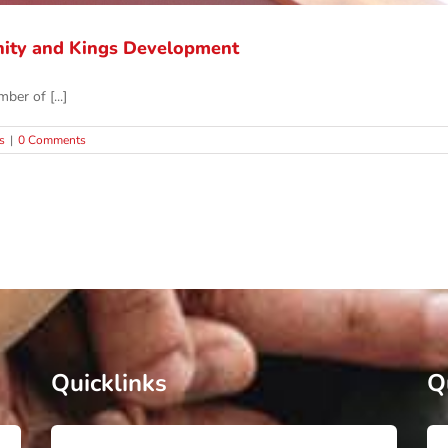
ity and Kings Development
ber of [...]
s
|
0 Comments
Quicklinks
Q