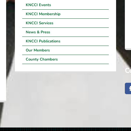
KNCCI Events
KNCCI Membership
KNCCI Services
News & Press
KNCCI Publications
Our Members
County Chambers
C