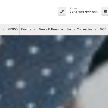
Phone
+254 203 927 000
s
iSOKO
Events
News & Press
Sector Committes
NCCI