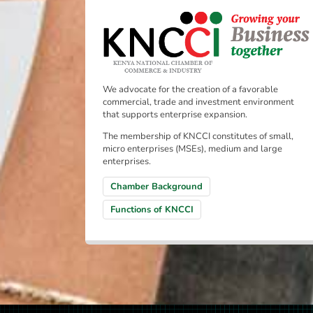
We advocate for the creation of a favorable
commercial, trade and investment environment
that supports enterprise expansion.
The membership of KNCCI constitutes of small,
micro enterprises (MSEs), medium and large
enterprises.
Chamber Background
Functions of KNCCI