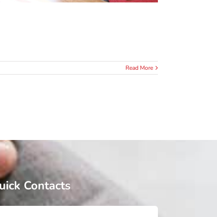
Read More
uick Contacts