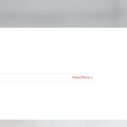
Read More