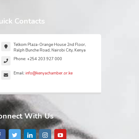
uick Contacts
Telkom Plaza-Orange House 2nd Floor,
Ralph Bunche Road, Nairobi City, Kenya
Phone: +254 203 927 000
Email:
info@kenyachamber.or.ke
onnect With Us