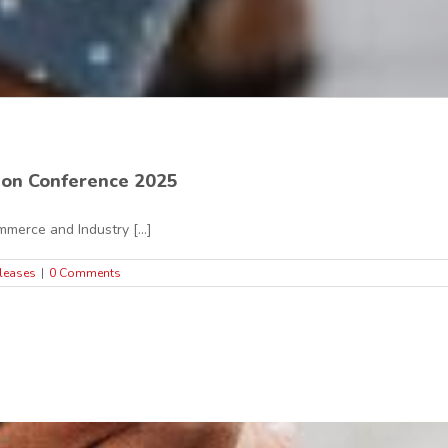
ion Conference 2025
merce and Industry [...]
leases
|
0 Comments