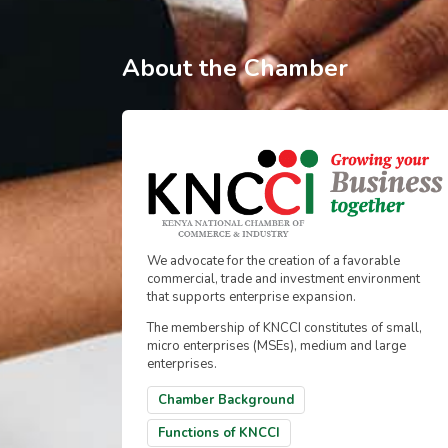
About the Chamber
We advocate for the creation of a favorable
commercial, trade and investment environment
that supports enterprise expansion.
The membership of KNCCI constitutes of small,
micro enterprises (MSEs), medium and large
enterprises.
Chamber Background
Functions of KNCCI