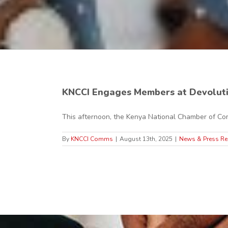
KNCCI Engages Members at Devolut
This afternoon, the Kenya National Chamber of Com
By
KNCCI Comms
|
August 13th, 2025
|
News & Press Re