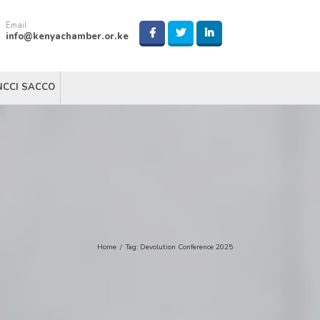
Email
info@kenyachamber.or.ke
NCCI SACCO
Home
/
Tag:
Devolution Conference 2025