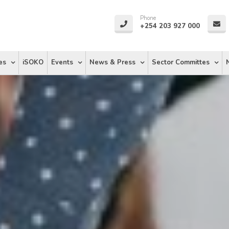
Phone
+254 203 927 000
es
iSOKO
Events
News & Press
Sector Committes