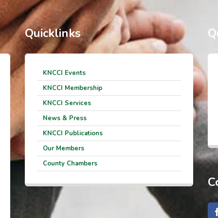
Quicklinks
Q
KNCCI Events
KNCCI Membership
KNCCI Services
News & Press
KNCCI Publications
Our Members
County Chambers
C