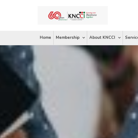
Skip
to
content
Home
Membership
About KNCCI
Servic