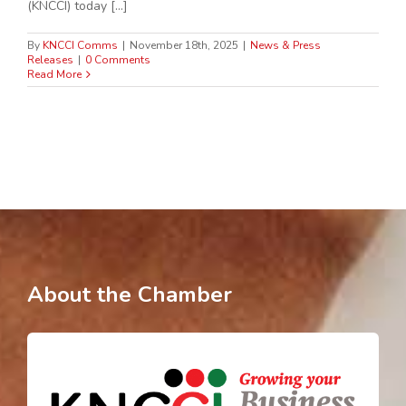
(KNCCI) today [...]
By
KNCCI Comms
|
November 18th, 2025
|
News & Press
Releases
|
0 Comments
Read More
About the Chamber