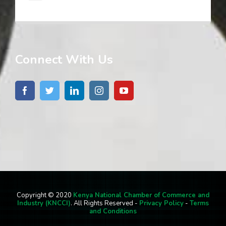
Connect With Us
Copyright © 2020
Kenya National Chamber of Commerce and
Industry (KNCCI)
. All Rights Reserved -
Privacy Policy
-
Terms
and Conditions