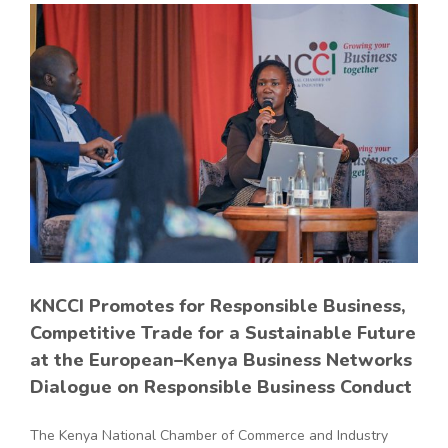
KNCCI Promotes for Responsible Business,
Competitive Trade for a Sustainable Future
at the European–Kenya Business Networks
Dialogue on Responsible Business Conduct
The Kenya National Chamber of Commerce and Industry