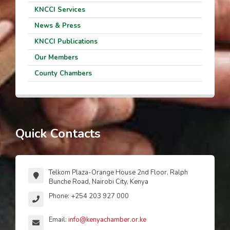
KNCCI Services
News & Press
KNCCI Publications
Our Members
County Chambers
Quick Contacts
Telkom Plaza-Orange House 2nd Floor, Ralph
Bunche Road, Nairobi City, Kenya
Phone: +254 203 927 000
Email:
info@kenyachamber.or.ke