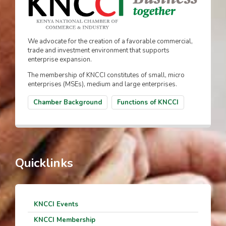
We advocate for the creation of a favorable commercial,
trade and investment environment that supports
enterprise expansion.
The membership of KNCCI constitutes of small, micro
enterprises (MSEs), medium and large enterprises.
Chamber Background
Functions of KNCCI
Quicklinks
KNCCI Events
KNCCI Membership