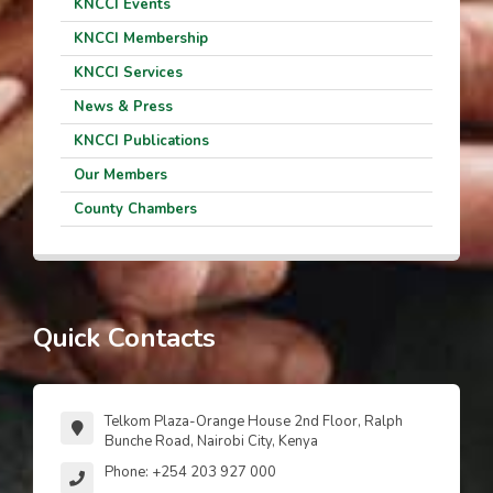
KNCCI Events
KNCCI Membership
KNCCI Services
News & Press
KNCCI Publications
Our Members
County Chambers
Quick Contacts
Telkom Plaza-Orange House 2nd Floor, Ralph
Bunche Road, Nairobi City, Kenya
Phone: +254 203 927 000