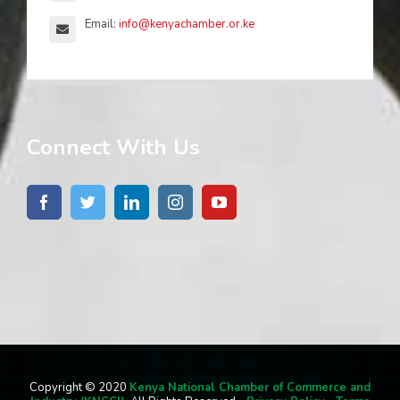
Email:
info@kenyachamber.or.ke
Connect With Us
Copyright © 2020
Kenya National Chamber of Commerce and