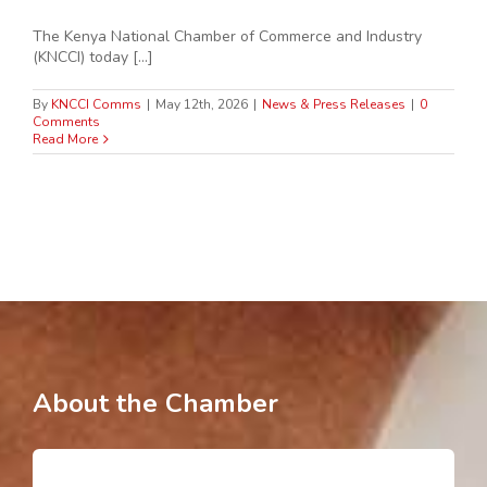
The Kenya National Chamber of Commerce and Industry
(KNCCI) today [...]
By
KNCCI Comms
|
May 12th, 2026
|
News & Press Releases
|
0
Comments
Read More
About the Chamber