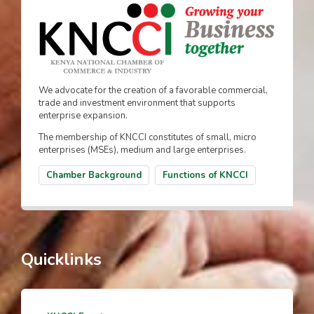
We advocate for the creation of a favorable commercial,
trade and investment environment that supports
enterprise expansion.
The membership of KNCCI constitutes of small, micro
enterprises (MSEs), medium and large enterprises.
Chamber Background
Functions of KNCCI
Quicklinks