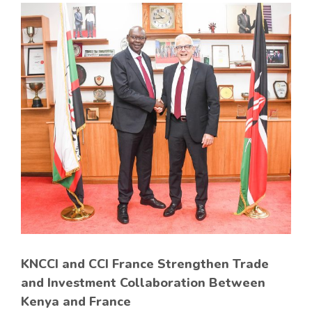
KNCCI and CCI France Strengthen Trade
and Investment Collaboration Between
Kenya and France