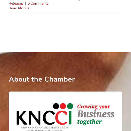
Releases
|
0 Comments
Read More
About the Chamber