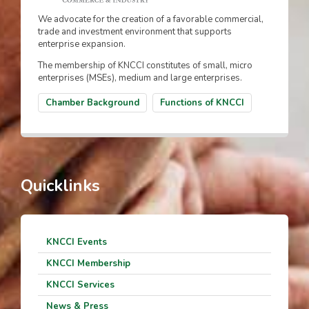
We advocate for the creation of a favorable commercial,
trade and investment environment that supports
enterprise expansion.
The membership of KNCCI constitutes of small, micro
enterprises (MSEs), medium and large enterprises.
Chamber Background
Functions of KNCCI
Quicklinks
KNCCI Events
KNCCI Membership
KNCCI Services
News & Press