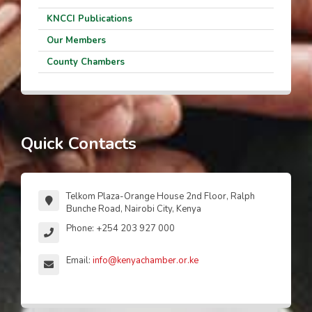
KNCCI Publications
Our Members
County Chambers
Quick Contacts
Telkom Plaza-Orange House 2nd Floor, Ralph
Bunche Road, Nairobi City, Kenya
Phone: +254 203 927 000
Email:
info@kenyachamber.or.ke