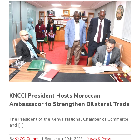
KNCCI President Hosts Moroccan
Ambassador to Strengthen Bilateral Trade
The President of the Kenya National Chamber of Commerce
and [...]
By
KNCCI Comms
|
September 29th, 2025
|
News & Press