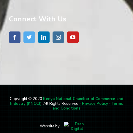
Connect With Us
Copyright © 2020
Kenya National Chamber of Commerce and
Industry (KNCCI)
. All Rights Reserved -
Privacy Policy
-
Terms
and Conditions
Website by