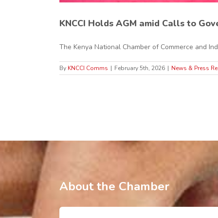
KNCCI Holds AGM amid Calls to Gove
The Kenya National Chamber of Commerce and Indus
By
KNCCI Comms
|
February 5th, 2026
|
News & Press Re
About the Chamber