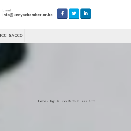
Email
info@kenyachamber.or.ke
NCCI SACCO
Home
/
Tag:
Dr. Erick RuttoDr. Erick Rutto