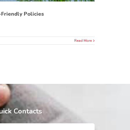
Friendly Policies
Read More
uick Contacts