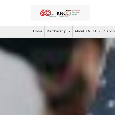
Skip
to
content
Home
Membership
About KNCCI
Servic