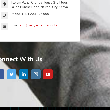
Telkom Plaza-Orange House 2nd Floor,
Ralph Bunche Road, Nairobi City, Kenya
Phone: +254 203 927 000
Email:
info@kenyachamber.or.ke
onnect With Us