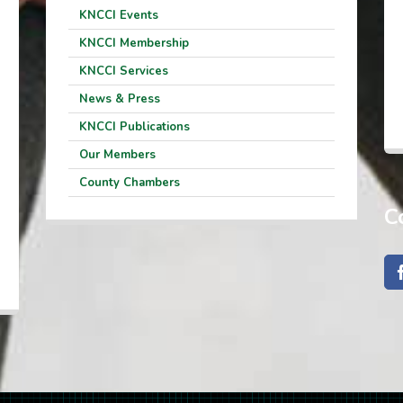
KNCCI Events
KNCCI Membership
KNCCI Services
News & Press
KNCCI Publications
Our Members
County Chambers
C