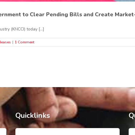
rnment to Clear Pending Bills and Create Market-
try (KNCCI) today [...]
leases
|
1 Comment
Quicklinks
Q