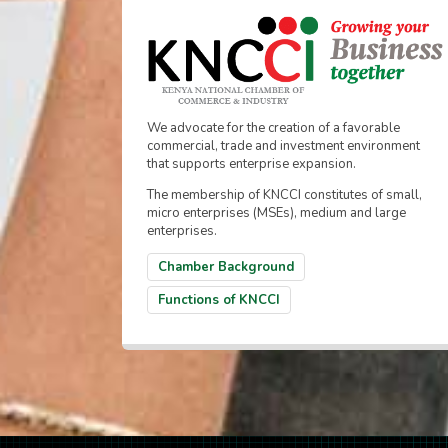
We advocate for the creation of a favorable
commercial, trade and investment environment
that supports enterprise expansion.
The membership of KNCCI constitutes of small,
micro enterprises (MSEs), medium and large
enterprises.
Chamber Background
Functions of KNCCI