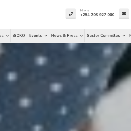
Phone
+254 203 927 000
es
iSOKO
Events
News & Press
Sector Committes