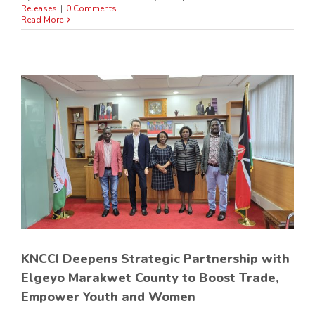
Releases
|
0 Comments
Read More
KNCCI Deepens Strategic Partnership with
Elgeyo Marakwet County to Boost Trade,
Empower Youth and Women