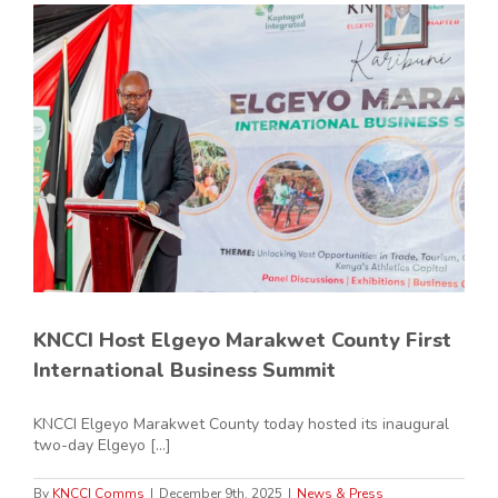
KNCCI Host Elgeyo Marakwet County First
International Business Summit
KNCCI Elgeyo Marakwet County today hosted its inaugural
two-day Elgeyo [...]
By
KNCCI Comms
|
December 9th, 2025
|
News & Press