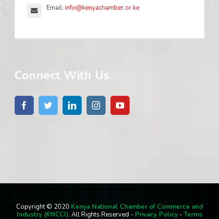
Email:
info@kenyachamber.or.ke
Connect With Us
Copyright © 2020
Kenya National Chamber of Commerce and
Industry (KNCCI)
. All Rights Reserved -
Privacy Policy
-
Terms