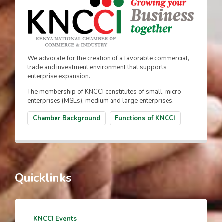
We advocate for the creation of a favorable commercial,
trade and investment environment that supports
enterprise expansion.
The membership of KNCCI constitutes of small, micro
enterprises (MSEs), medium and large enterprises.
Chamber Background
Functions of KNCCI
Quicklinks
KNCCI Events