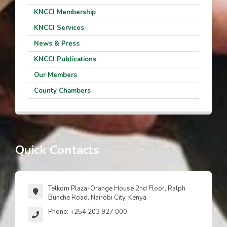
KNCCI Membership
KNCCI Services
News & Press
KNCCI Publications
Our Members
County Chambers
Quick Contacts
Telkom Plaza-Orange House 2nd Floor, Ralph
Bunche Road, Nairobi City, Kenya
Phone: +254 203 927 000