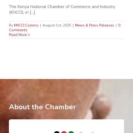
The Kenya National Chamber of Commerce and Industry
(KNCCI), in [...]
By
KNCCI Comms
|
August 1st, 2025
|
News & Press Releases
|
0
Comments
Read More
About the Chamber