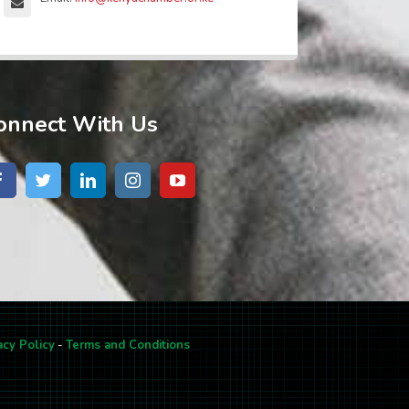
onnect With Us
acy Policy
-
Terms and Conditions