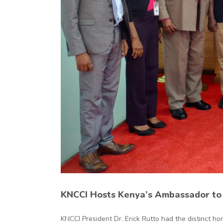
ty
KNCCI Hosts Kenya’s Ambassador to 
KNCCI President Dr. Erick Rutto had the distinct hono