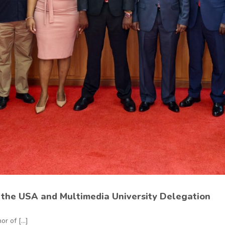
the USA and Multimedia University Delegation
r of [...]