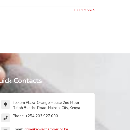
Read More
uick Contacts
Telkom Plaza-Orange House 2nd Floor,
Ralph Bunche Road, Nairobi City, Kenya
Phone: +254 203 927 000
Email:
info@kenyachamber.or.ke