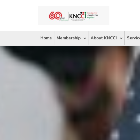
Skip
to
content
Home
Membership
About KNCCI
Servic