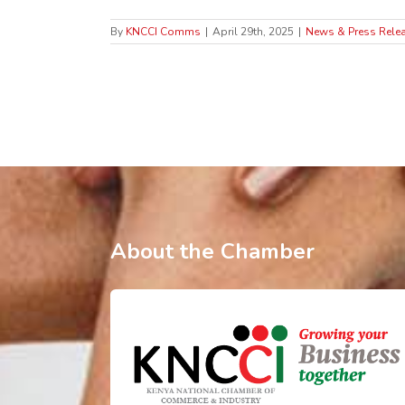
By
KNCCI Comms
|
April 29th, 2025
|
News & Press Rele
About the Chamber