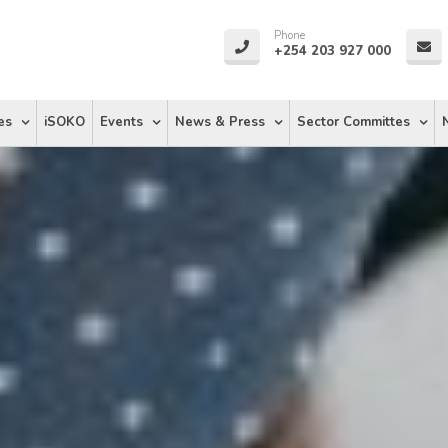
Phone
+254 203 927 000
es
iSOKO
Events
News & Press
Sector Committes