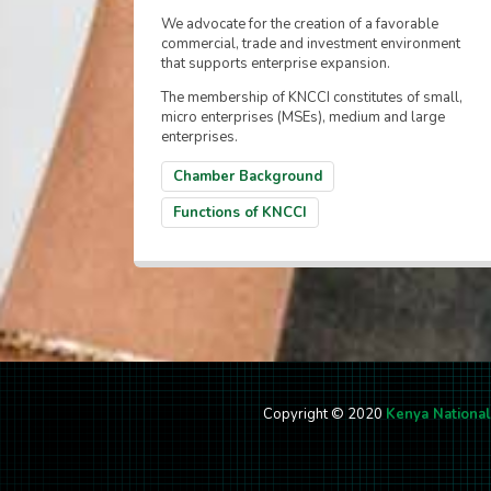
We advocate for the creation of a favorable
commercial, trade and investment environment
that supports enterprise expansion.
The membership of KNCCI constitutes of small,
micro enterprises (MSEs), medium and large
enterprises.
Chamber Background
Functions of KNCCI
Copyright © 2020
Kenya Nationa