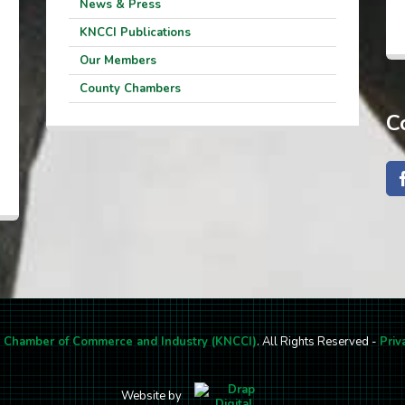
News & Press
KNCCI Publications
Our Members
County Chambers
C
l Chamber of Commerce and Industry (KNCCI)
. All Rights Reserved -
Priv
Website by