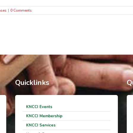
ases
|
0 Comments
Quicklinks
Q
KNCCI Events
KNCCI Membership
KNCCI Services