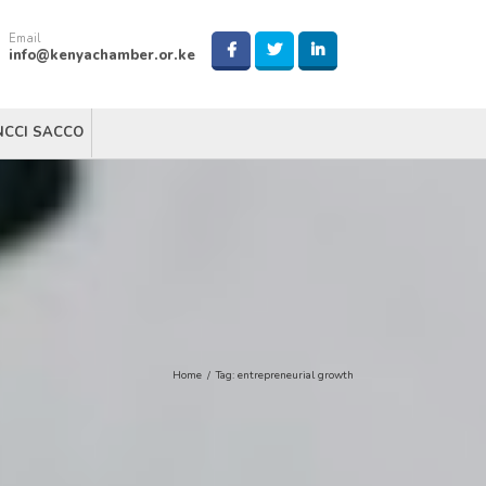
Email
info@kenyachamber.or.ke
NCCI SACCO
Home
/
Tag:
entrepreneurial growth