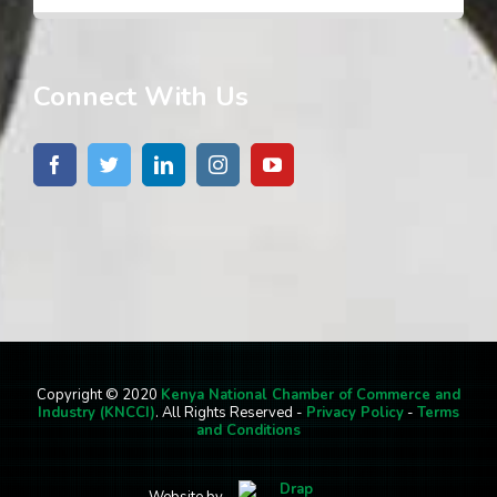
Connect With Us
Copyright © 2020
Kenya National Chamber of Commerce and
Industry (KNCCI)
. All Rights Reserved -
Privacy Policy
-
Terms
and Conditions