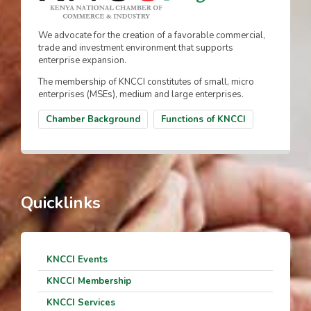
We advocate for the creation of a favorable commercial,
trade and investment environment that supports
enterprise expansion.
The membership of KNCCI constitutes of small, micro
enterprises (MSEs), medium and large enterprises.
Chamber Background
Functions of KNCCI
Quicklinks
KNCCI Events
KNCCI Membership
KNCCI Services