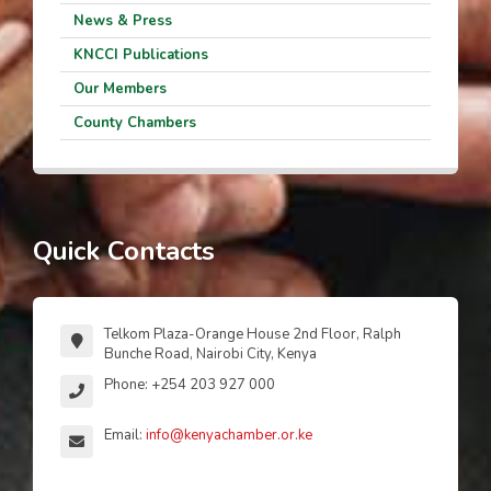
News & Press
KNCCI Publications
Our Members
County Chambers
Quick Contacts
Telkom Plaza-Orange House 2nd Floor, Ralph
Bunche Road, Nairobi City, Kenya
Phone: +254 203 927 000
Email:
info@kenyachamber.or.ke