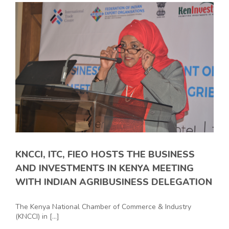
KNCCI, ITC, FIEO HOSTS THE BUSINESS
AND INVESTMENTS IN KENYA MEETING
WITH INDIAN AGRIBUSINESS DELEGATION
The Kenya National Chamber of Commerce & Industry
(KNCCI) in [...]