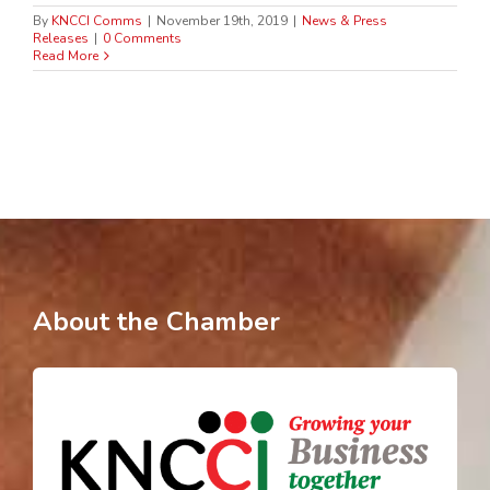
By
KNCCI Comms
|
November 19th, 2019
|
News & Press
Releases
|
0 Comments
Read More
About the Chamber