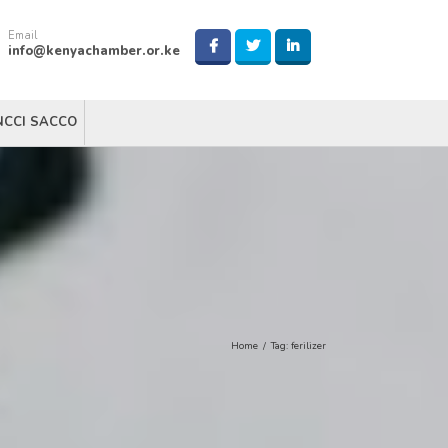
Email
info@kenyachamber.or.ke
NCCI SACCO
Home
/
Tag:
ferilizer