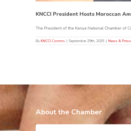
KNCCI President Hosts Moroccan Am
The President of the Kenya National Chamber of Co
By
KNCCI Comms
|
September 29th, 2025
|
News & Press
About the Chamber