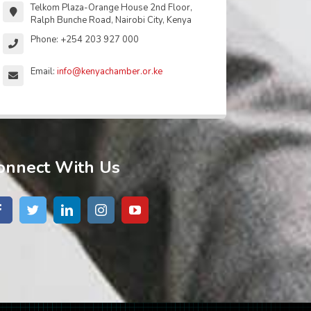
Telkom Plaza-Orange House 2nd Floor,
Ralph Bunche Road, Nairobi City, Kenya
Phone: +254 203 927 000
Email:
info@kenyachamber.or.ke
onnect With Us