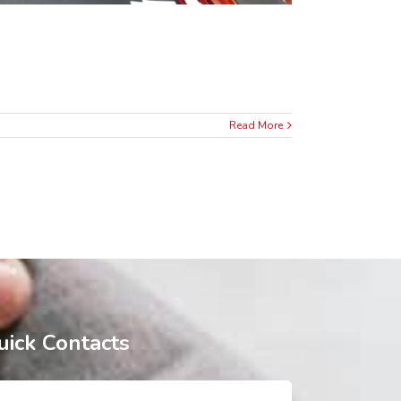
Read More
uick Contacts