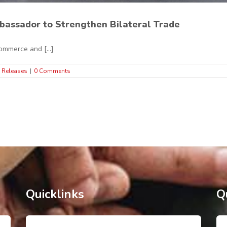
bassador to Strengthen Bilateral Trade
mmerce and [...]
 Releases
|
0 Comments
Quicklinks
Q