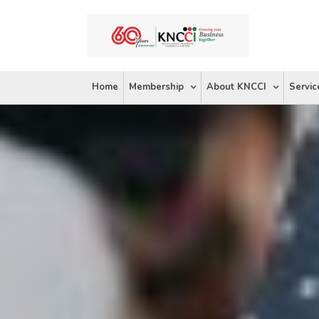
Skip
to
content
Home
Membership
About KNCCI
Servic