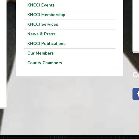
KNCCI Events
KNCCI Membership
KNCCI Services
News & Press
KNCCI Publications
Our Members
County Chambers
C