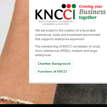
We advocate for the creation of a favorable
commercial, trade and investment environment
that supports enterprise expansion.
The membership of KNCCI constitutes of small,
micro enterprises (MSEs), medium and large
enterprises.
Chamber Background
Functions of KNCCI