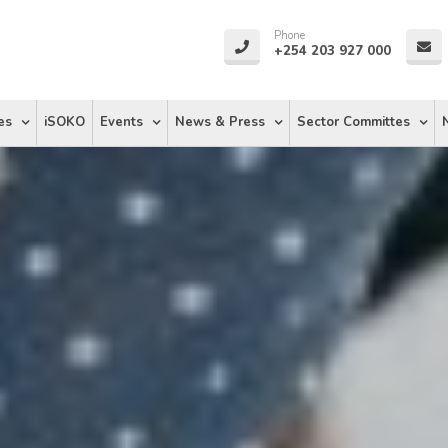
Phone
+254 203 927 000
es
iSOKO
Events
News & Press
Sector Committes