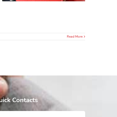
Read More
uick Contacts