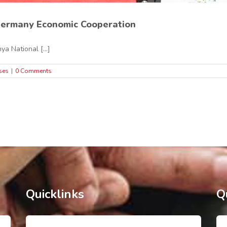
ermany Economic Cooperation
ya National [...]
ses
|
0 Comments
Quicklinks
Q