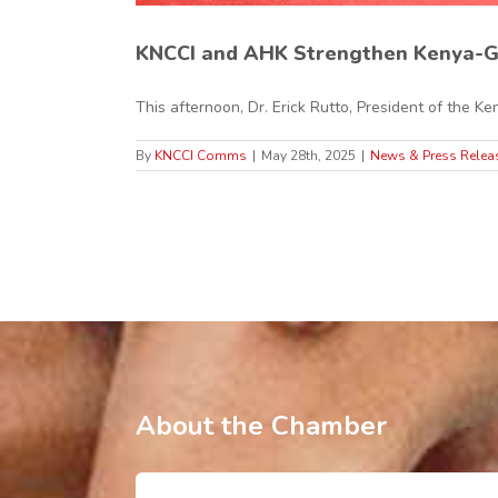
KNCCI and AHK Strengthen Kenya-G
This afternoon, Dr. Erick Rutto, President of the Ken
By
KNCCI Comms
|
May 28th, 2025
|
News & Press Relea
About the Chamber