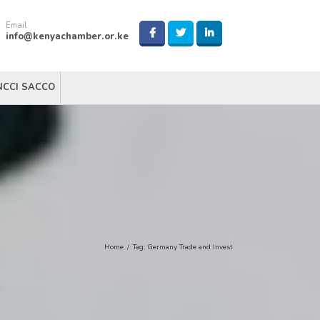
Email
info@kenyachamber.or.ke
NCCI SACCO
Home
/
Tag:
Germany Trade and Invest