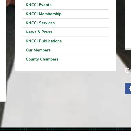
KNCCI Events
KNCCI Membership
KNCCI Services
News & Press
KNCCI Publications
Our Members
County Chambers
C