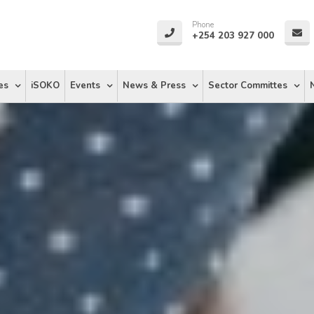
Phone
+254 203 927 000
es
iSOKO
Events
News & Press
Sector Committes