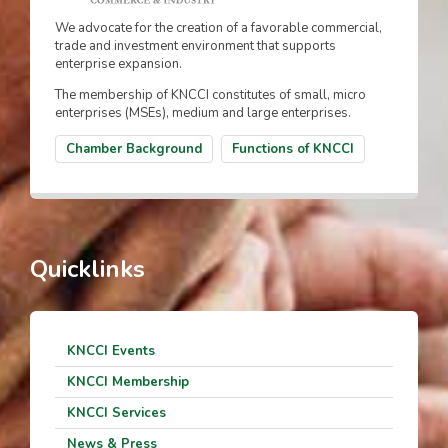
We advocate for the creation of a favorable commercial,
trade and investment environment that supports
enterprise expansion.
The membership of KNCCI constitutes of small, micro
enterprises (MSEs), medium and large enterprises.
Chamber Background
Functions of KNCCI
Quicklinks
KNCCI Events
KNCCI Membership
KNCCI Services
News & Press