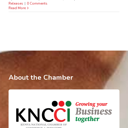
Releases
|
0 Comments
Read More
About the Chamber