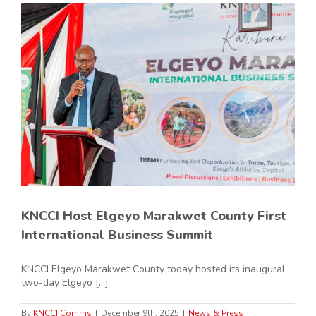
KNCCI Host Elgeyo Marakwet County First
International Business Summit
KNCCI Elgeyo Marakwet County today hosted its inaugural
two-day Elgeyo [...]
By
KNCCI Comms
|
December 9th, 2025
|
News & Press