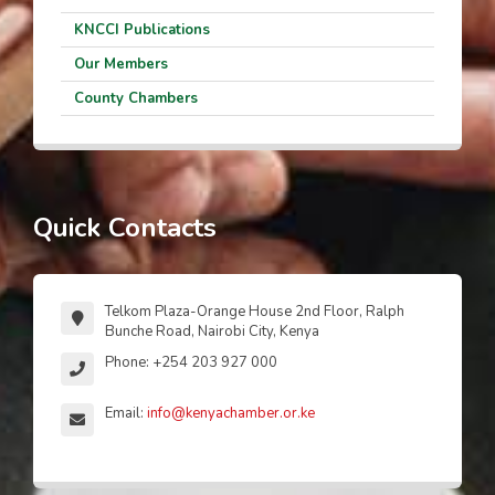
KNCCI Publications
Our Members
County Chambers
Quick Contacts
Telkom Plaza-Orange House 2nd Floor, Ralph
Bunche Road, Nairobi City, Kenya
Phone: +254 203 927 000
Email:
info@kenyachamber.or.ke