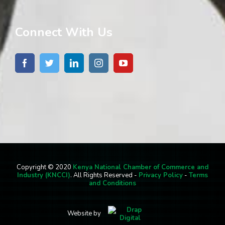
Connect With Us
Copyright © 2020
Kenya National Chamber of Commerce and
Industry (KNCCI)
. All Rights Reserved -
Privacy Policy
-
Terms
and Conditions
Website by