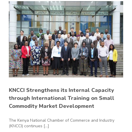
KNCCI Strengthens its Internal Capacity
through International Training on Small
Commodity Market Development
The Kenya National Chamber of Commerce and Industry
(KNCCI) continues [...]