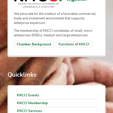
We advocate for the creation of a favorable commercial,
trade and investment environment that supports
enterprise expansion.
The membership of KNCCI constitutes of small, micro
enterprises (MSEs), medium and large enterprises.
Chamber Background
Functions of KNCCI
Quicklinks
KNCCI Events
KNCCI Membership
KNCCI Services