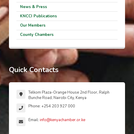
News & Press
KNCCI Publications
Our Members
County Chambers
Quick Contacts
Telkom Plaza-Orange House 2nd Floor, Ralph
Bunche Road, Nairobi City, Kenya
Phone: +254 203 927 000
Email:
info@kenyachamber.or.ke