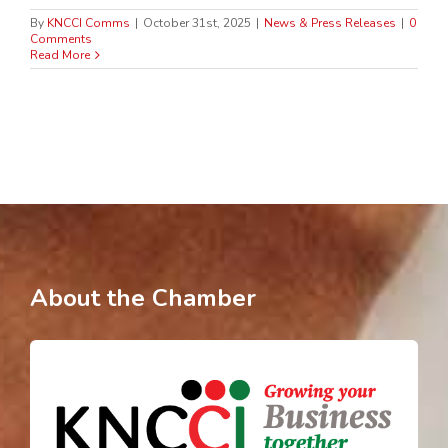
By
KNCCI Comms
|
October 31st, 2025
|
News & Press Releases
|
0
Comments
Read More
About the Chamber