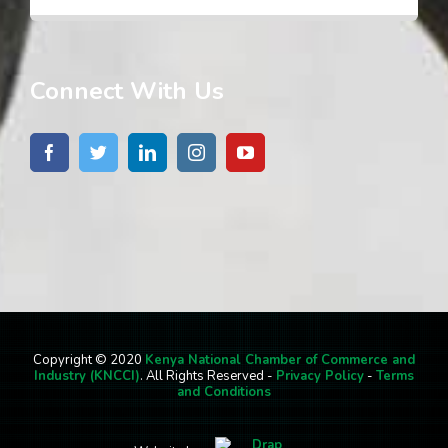
Connect With Us
Copyright © 2020
Kenya National Chamber of Commerce and
Industry (KNCCI)
. All Rights Reserved -
Privacy Policy
-
Terms
and Conditions