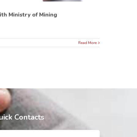
h Ministry of Mining
Read More
uick Contacts