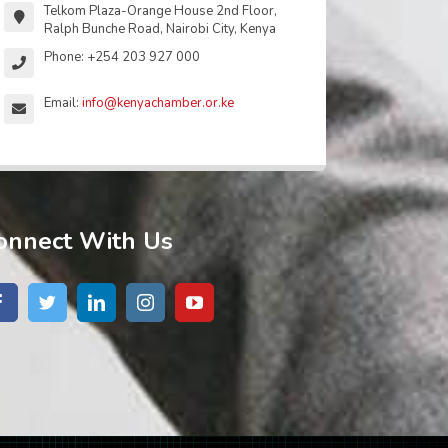
Telkom Plaza-Orange House 2nd Floor,
Ralph Bunche Road, Nairobi City, Kenya
Phone: +254 203 927 000
Email:
info@kenyachamber.or.ke
onnect With Us