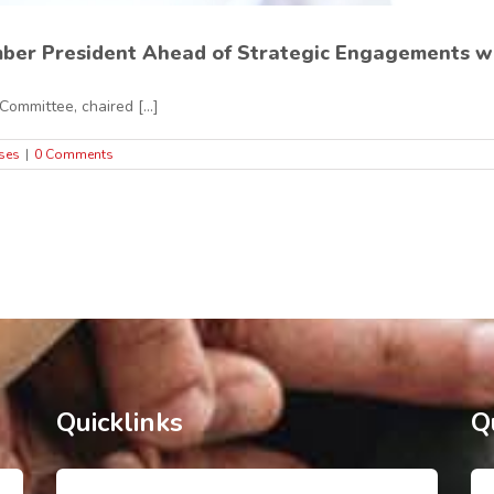
ber President Ahead of Strategic Engagements wit
ommittee, chaired [...]
ses
|
0 Comments
Quicklinks
Q