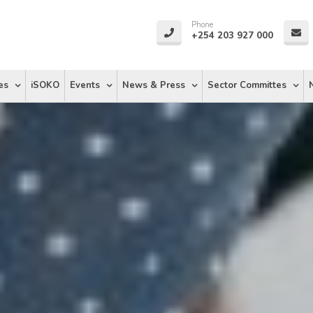
Phone
+254 203 927 000
es
iSOKO
Events
News & Press
Sector Committes