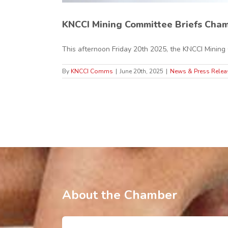
KNCCI Mining Committee Briefs Cham
This afternoon Friday 20th 2025, the KNCCI Mining C
By
KNCCI Comms
|
June 20th, 2025
|
News & Press Relea
About the Chamber