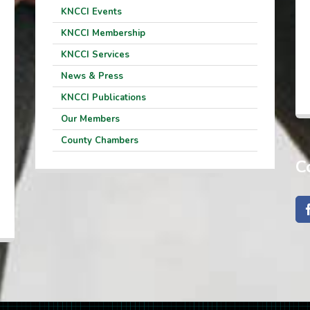
KNCCI Events
KNCCI Membership
KNCCI Services
News & Press
KNCCI Publications
Our Members
County Chambers
C