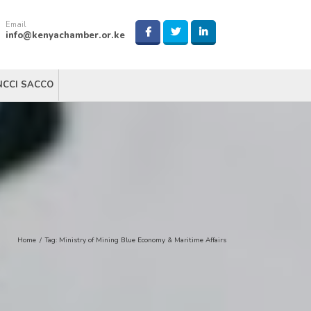
Email
info@kenyachamber.or.ke
NCCI SACCO
Home
/
Tag:
Ministry of Mining Blue Economy & Maritime Affairs