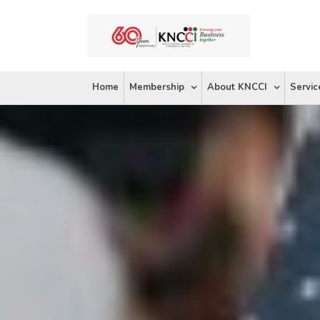
Skip
to
content
Home
Membership
About KNCCI
Servic