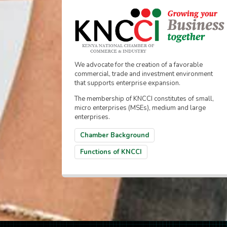
We advocate for the creation of a favorable
commercial, trade and investment environment
that supports enterprise expansion.
The membership of KNCCI constitutes of small,
micro enterprises (MSEs), medium and large
enterprises.
Chamber Background
Functions of KNCCI