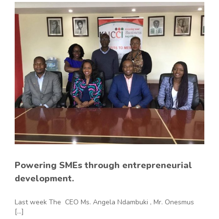
Powering SMEs through entrepreneurial
development.
Last week The CEO Ms. Angela Ndambuki , Mr. Onesmus
[...]