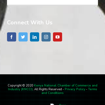
Connect With Us
Copyright © 2020
Kenya National Chamber of Commerce and
Industry (KNCCI)
. All Rights Reserved -
Privacy Policy
-
Terms
and Conditions