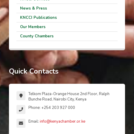
News & Press
KNCCI Publications
Our Members
County Chambers
Quick Contacts
Telkom Plaza-Orange House 2nd Floor, Ralph
Bunche Road, Nairobi City, Kenya
Phone: +254 203 927 000
Email:
info@kenyachamber.or.ke