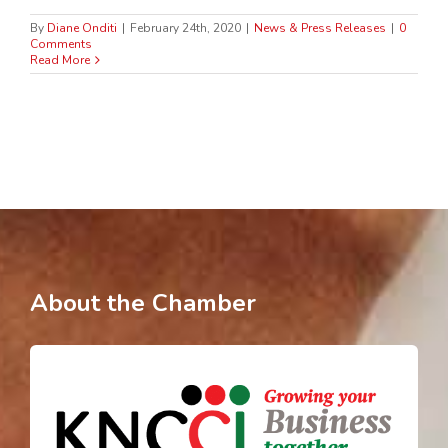
By
Diane Onditi
|
February 24th, 2020
|
News & Press Releases
|
0
Comments
Read More
About the Chamber