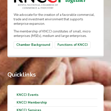
We advocate for the creation of a favorable commercial,
trade and investment environment that supports
enterprise expansion.
The membership of KNCCI constitutes of small, micro
enterprises (MSEs), medium and large enterprises.
Chamber Background
Functions of KNCCI
Quicklinks
KNCCI Events
KNCCI Membership
KNCCI Services