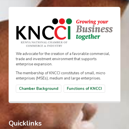
We advocate for the creation of a favorable commercial,
trade and investment environment that supports
enterprise expansion.
The membership of KNCCI constitutes of small, micro
enterprises (MSEs), medium and large enterprises.
Chamber Background
Functions of KNCCI
Quicklinks