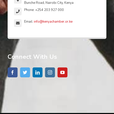
Bunche Road, Nairobi City, Kenya
Phone: +254 203 927 000
Email:
info@kenyachamber.or.ke
Connect With Us