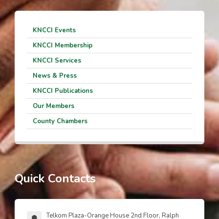
KNCCI Events
KNCCI Membership
KNCCI Services
News & Press
KNCCI Publications
Our Members
County Chambers
Quick Contacts
Telkom Plaza-Orange House 2nd Floor, Ralph