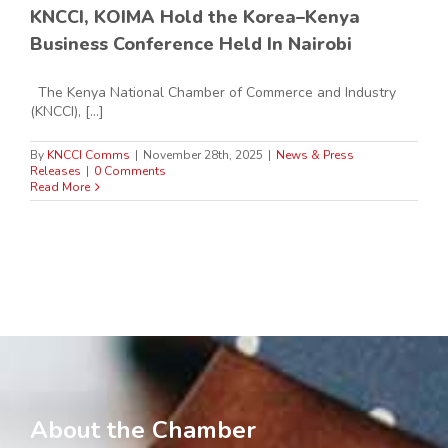
KNCCI, KOIMA Hold the Korea–Kenya
Business Conference Held In Nairobi
The Kenya National Chamber of Commerce and Industry
(KNCCI), [...]
By
KNCCI Comms
|
November 28th, 2025
|
News & Press
Releases
|
0 Comments
Read More
About the Chamber