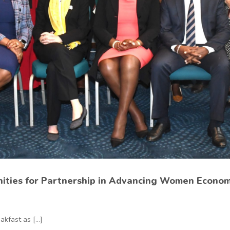
nities for Partnership in Advancing Women Econ
fast as [...]