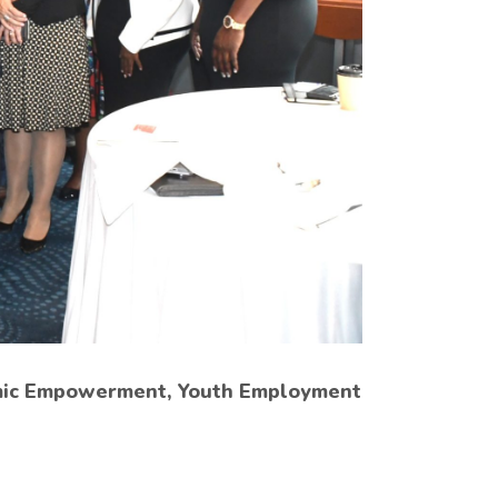
omic Empowerment, Youth Employment