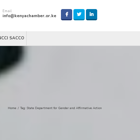
Email
info@kenyachamber.or.ke
NCCI SACCO
Home
/
Tag:
State Department for Gender and Affirmative Action