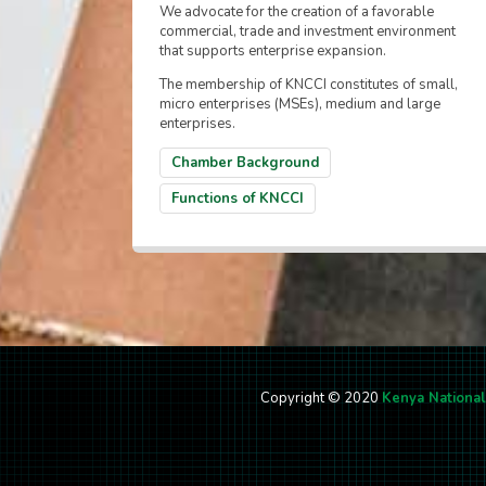
We advocate for the creation of a favorable
commercial, trade and investment environment
that supports enterprise expansion.
The membership of KNCCI constitutes of small,
micro enterprises (MSEs), medium and large
enterprises.
Chamber Background
Functions of KNCCI
Copyright © 2020
Kenya Nationa