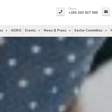
Phone
+254 203 927 000
es
iSOKO
Events
News & Press
Sector Committes