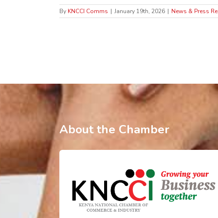
By
KNCCI Comms
|
January 19th, 2026
|
News & Press Re
About the Chamber