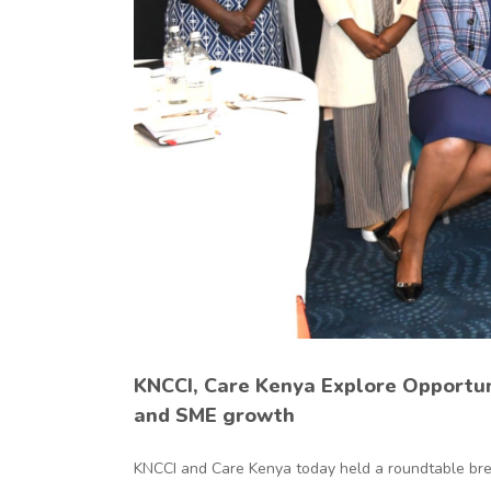
ng
h
KNCCI, Care Kenya Explore Opportu
and SME growth
KNCCI and Care Kenya today held a roundtable break