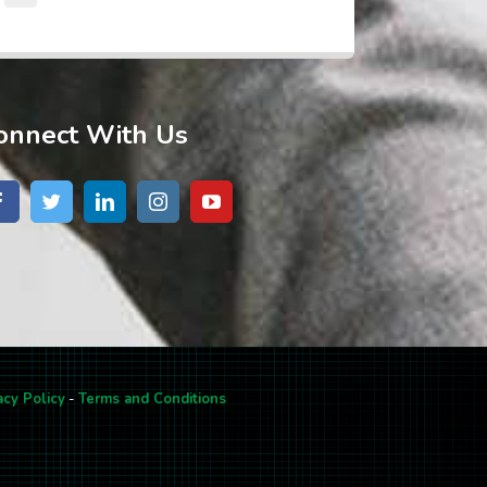
onnect With Us
acy Policy
-
Terms and Conditions