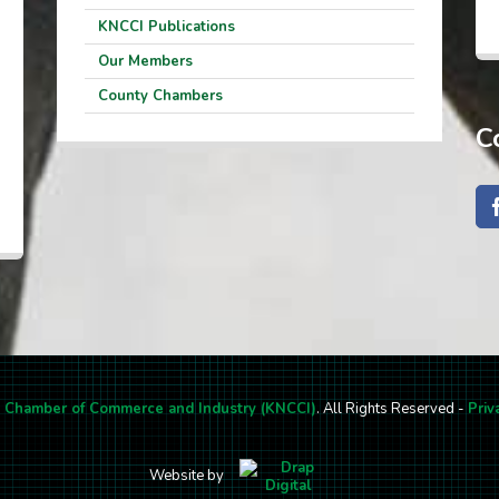
KNCCI Publications
Our Members
County Chambers
C
l Chamber of Commerce and Industry (KNCCI)
. All Rights Reserved -
Priv
Website by