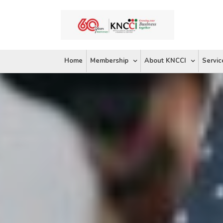
Skip
to
content
Home
Membership
About KNCCI
Servic