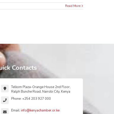
Read More
uick Contacts
Telkom Plaza-Orange House 2nd Floor,
Ralph Bunche Road, Nairobi City, Kenya
Phone: +254 203 927 000
Email:
info@kenyachamber.or.ke