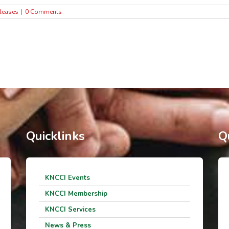
leases
|
0 Comments
Quicklinks
Q
KNCCI Events
KNCCI Membership
KNCCI Services
News & Press