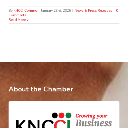
By
KNCCI Comms
|
January 23rd, 2026
|
News & Press Releases
|
0
Comments
Read More
About the Chamber