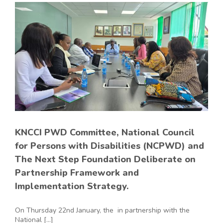
KNCCI PWD Committee, National Council
for Persons with Disabilities (NCPWD) and
The Next Step Foundation Deliberate on
Partnership Framework and
Implementation Strategy.
On Thursday 22nd January, the in partnership with the
National [...]