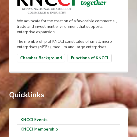
We advocate for the creation of a favorable commercial,
trade and investment environment that supports
enterprise expansion.
The membership of KNCCI constitutes of small, micro
enterprises (MSEs), medium and large enterprises.
Chamber Background
Functions of KNCCI
Quicklinks
KNCCI Events
KNCCI Membership