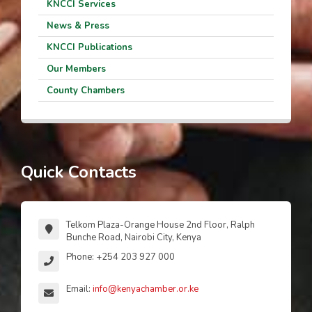
KNCCI Services
News & Press
KNCCI Publications
Our Members
County Chambers
Quick Contacts
Telkom Plaza-Orange House 2nd Floor, Ralph
Bunche Road, Nairobi City, Kenya
Phone: +254 203 927 000
Email:
info@kenyachamber.or.ke