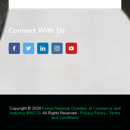
Connect With Us
Copyright © 2020
Kenya National Chamber of Commerce and
Industry (KNCCI)
. All Rights Reserved -
Privacy Policy
-
Terms
and Conditions