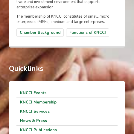
trade and investment environment that supports
enterprise expansion.
The membership of KNCCI constitutes of small, micro
enterprises (MSEs), medium and large enterprises.
Chamber Background
Functions of KNCCI
Quicklinks
KNCCI Events
KNCCI Membership
KNCCI Services
News & Press
KNCCI Publications