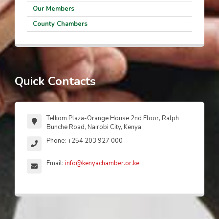
Our Members
County Chambers
Quick Contacts
Telkom Plaza-Orange House 2nd Floor, Ralph
Bunche Road, Nairobi City, Kenya
Phone: +254 203 927 000
Email:
info@kenyachamber.or.ke