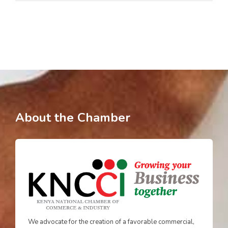
About the Chamber
We advocate for the creation of a favorable commercial,