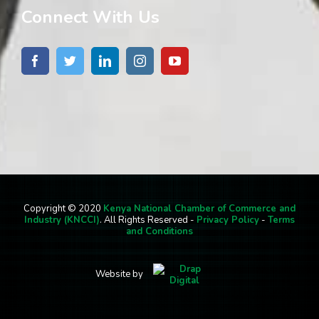
Connect With Us
Copyright © 2020
Kenya National Chamber of Commerce and
Industry (KNCCI)
. All Rights Reserved -
Privacy Policy
-
Terms
and Conditions
Website by