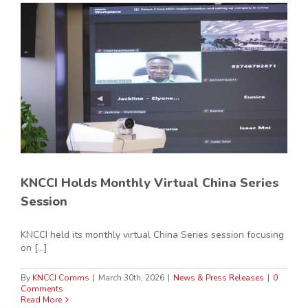
KNCCI Holds Monthly Virtual China Series
Session
KNCCI held its monthly virtual China Series session focusing
on [...]
By
KNCCI Comms
|
March 30th, 2026
|
News & Press Releases
|
0
Comments
Read More