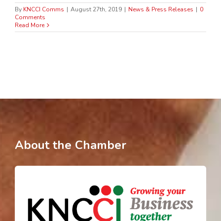
By
KNCCI Comms
|
August 27th, 2019
|
News & Press Releases
|
0
Comments
Read More
About the Chamber