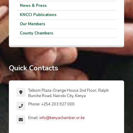
News & Press
KNCCI Publications
Our Members
County Chambers
Quick Contacts
Telkom Plaza-Orange House 2nd Floor, Ralph
Bunche Road, Nairobi City, Kenya
Phone: +254 203 927 000
Email:
info@kenyachamber.or.ke