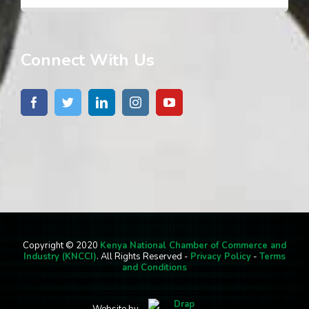
Connect With Us
Copyright © 2020
Kenya National Chamber of Commerce and
Industry (KNCCI)
. All Rights Reserved -
Privacy Policy
-
Terms
and Conditions