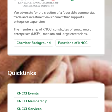
We advocate for the creation of a favorable commercial,
trade and investment environment that supports
enterprise expansion.
The membership of KNCCI constitutes of small, micro
enterprises (MSEs), medium and large enterprises.
Chamber Background
Functions of KNCCI
Quicklinks
KNCCI Events
KNCCI Membership
KNCCI Services