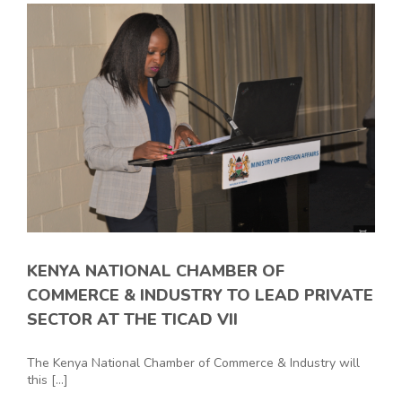
KENYA NATIONAL CHAMBER OF
COMMERCE & INDUSTRY TO LEAD PRIVATE
SECTOR AT THE TICAD VII
The Kenya National Chamber of Commerce & Industry will
this [...]