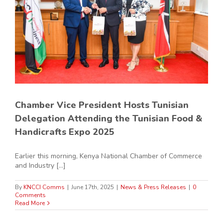
Chamber Vice President Hosts Tunisian
Delegation Attending the Tunisian Food &
Handicrafts Expo 2025
Earlier this morning, Kenya National Chamber of Commerce
and Industry [...]
By
KNCCI Comms
|
June 17th, 2025
|
News & Press Releases
|
0
Comments
Read More