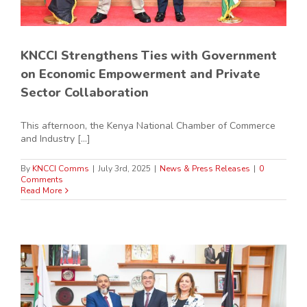
KNCCI Strengthens Ties with Government
on Economic Empowerment and Private
Sector Collaboration
This afternoon, the Kenya National Chamber of Commerce
and Industry [...]
By
KNCCI Comms
|
July 3rd, 2025
|
News & Press Releases
|
0
Comments
Read More