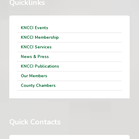
Quicklinks
KNCCI Events
KNCCI Membership
KNCCI Services
News & Press
KNCCI Publications
Our Members
County Chambers
Quick Contacts