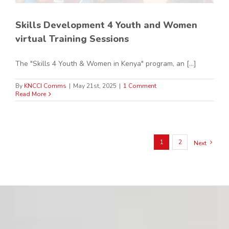
Skills Development 4 Youth and Women
virtual Training Sessions
The "Skills 4 Youth & Women in Kenya" program, an [...]
By
KNCCI Comms
|
May 21st, 2025
|
1 Comment
Read More
1
2
Next