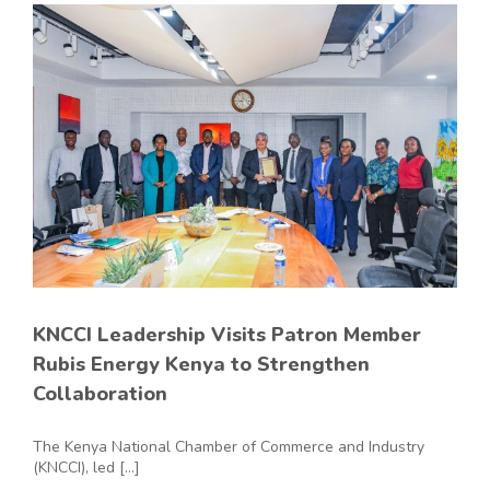
KNCCI Leadership Visits Patron Member
Rubis Energy Kenya to Strengthen
Collaboration
The Kenya National Chamber of Commerce and Industry
(KNCCI), led [...]