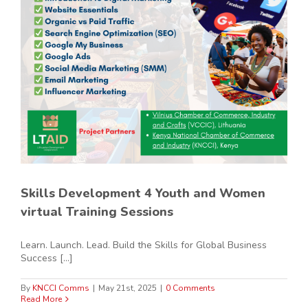
Skills Development 4 Youth and Women
virtual Training Sessions
Learn. Launch. Lead. Build the Skills for Global Business
Success [...]
By
KNCCI Comms
|
May 21st, 2025
|
0 Comments
Read More