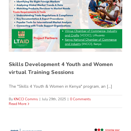
Skills Development 4 Youth and Women
virtual Training Sessions
The "Skills 4 Youth & Women in Kenya" program, an [...]
By
KNCCI Comms
|
July 29th, 2025
|
0 Comments
Read More