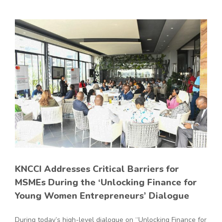
KNCCI Addresses Critical Barriers for
MSMEs During the ‘Unlocking Finance for
Young Women Entrepreneurs’ Dialogue
During today’s high-level dialogue on “Unlocking Finance for