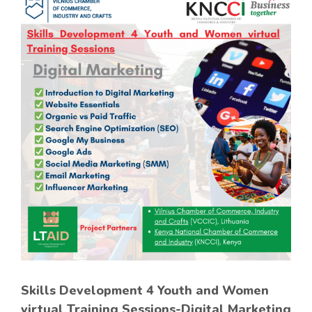
Skills Development 4 Youth and Women
virtual Training Sessions-Digital Marketing