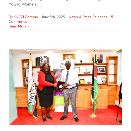
Young Women [...]
By
KNCCI Comms
|
June 5th, 2025
|
News & Press Releases
|
5
Comments
Read More