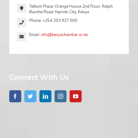
Telkom Plaza-Orange House 2nd Floor, Ralph
Bunche Road, Nairobi City, Kenya
Phone: +254 203 927 000
Email:
info@kenyachamber.or.ke
Connect With Us