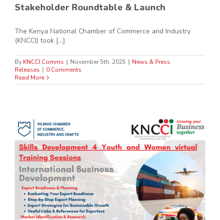
Stakeholder Roundtable & Launch
The Kenya National Chamber of Commerce and Industry
(KNCCI) took [...]
By
KNCCI Comms
|
November 5th, 2025
|
News & Press
Releases
|
0 Comments
Read More