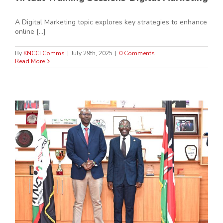
A Digital Marketing topic explores key strategies to enhance
online [...]
By
KNCCI Comms
|
July 29th, 2025
|
0 Comments
Read More