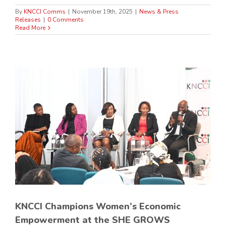
By
KNCCI Comms
|
November 19th, 2025
|
News & Press
Releases
|
0 Comments
Read More
KNCCI Champions Women’s Economic
Empowerment at the SHE GROWS