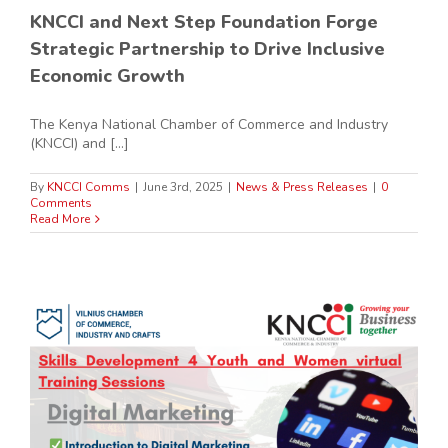
KNCCI and Next Step Foundation Forge
Strategic Partnership to Drive Inclusive
Economic Growth
The Kenya National Chamber of Commerce and Industry
(KNCCI) and [...]
By
KNCCI Comms
|
June 3rd, 2025
|
News & Press Releases
|
0
Comments
Read More