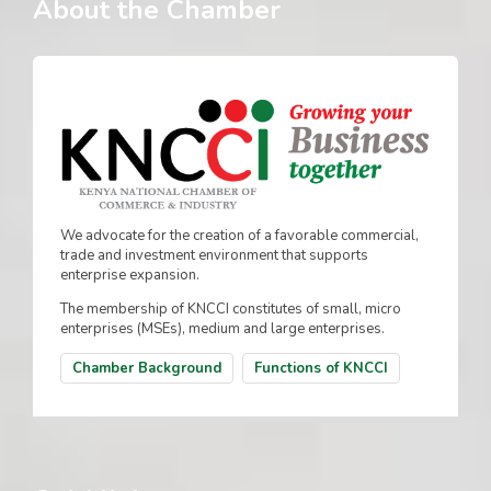
About the Chamber
We advocate for the creation of a favorable commercial,
trade and investment environment that supports
enterprise expansion.
The membership of KNCCI constitutes of small, micro
enterprises (MSEs), medium and large enterprises.
Chamber Background
Functions of KNCCI