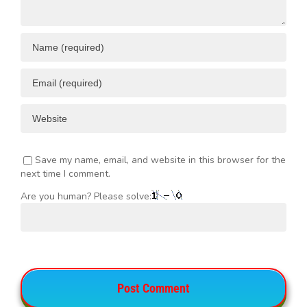
Save my name, email, and website in this browser for the
next time I comment.
Are you human? Please solve: