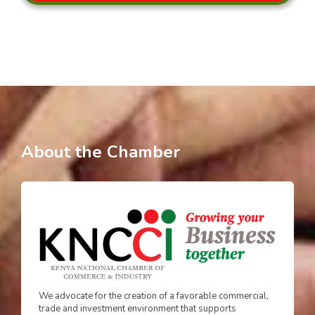
About the Chamber
We advocate for the creation of a favorable commercial,
trade and investment environment that supports