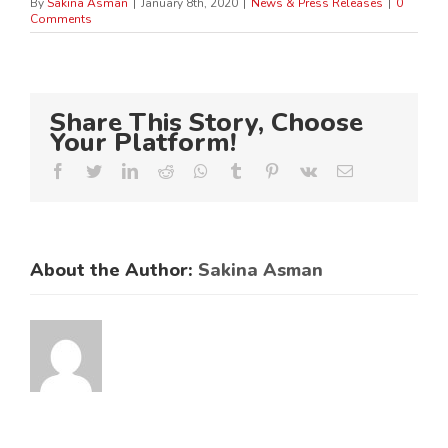
By
Sakina Asman
|
January 8th, 2020
|
News & Press Releases
|
0
Comments
Share This Story, Choose
Your Platform!
Facebook
Twitter
LinkedIn
Reddit
Whatsapp
Tumblr
Pinterest
Vk
Email
About the Author:
Sakina Asman
ES