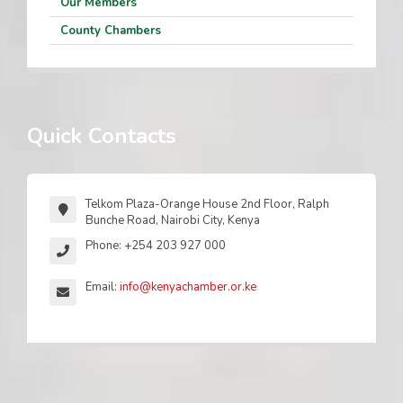
Our Members
County Chambers
Quick Contacts
Telkom Plaza-Orange House 2nd Floor, Ralph
Bunche Road, Nairobi City, Kenya
Phone: +254 203 927 000
Email:
info@kenyachamber.or.ke