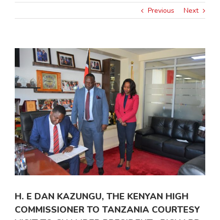
Previous
Next
View
Larger
Image
H. E DAN KAZUNGU, THE KENYAN HIGH
COMMISSIONER TO TANZANIA COURTESY