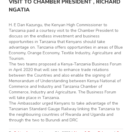
VISIT TO CHAMBER PRESIDENT , RICHARD
NGATIA
H. E Dan Kazungu, the Kenyan High Commissioner to
Tanzania paid a courtesy visit to the Chamber President to
discuss on the endless investment and business
opportunities in Tanzania that Kenyans should take
advantage on. Tanzania offers opportunities in areas of Blue
Economy, Orange Economy, Textile Industry, Agriculture and
Tourism.
The two teams proposed a Kenya-Tanzania Business Forum
in April 2020 that will see to enhance trade relations
between the Countries and also enable the signing of
Memorandum of Understanding between Kenya National of
Commerce and Industry and Tanzania Chamber of
Commerce, Industry and Agriculture. The Business Forum
will take place in Tanzania.
The Ambassador urged Kenyans to take advantage of the
Tanzanian Standard Gauge Railway linking the Tanzania to
the neighbouring countries of Rwanda and Uganda and
through the two to Burundi and DRC