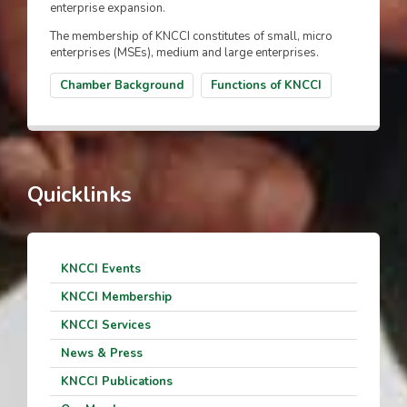
enterprise expansion.
The membership of KNCCI constitutes of small, micro
enterprises (MSEs), medium and large enterprises.
Chamber Background
Functions of KNCCI
Quicklinks
KNCCI Events
KNCCI Membership
KNCCI Services
News & Press
KNCCI Publications