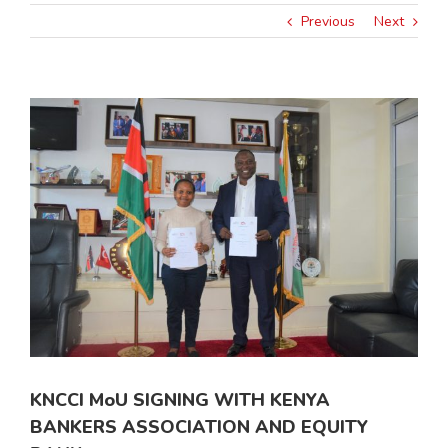
Previous
Next
View
Larger
Image
KNCCI MoU SIGNING WITH KENYA
BANKERS ASSOCIATION AND EQUITY