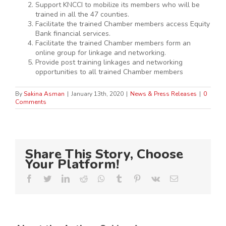
Support KNCCI to mobilize its members who will be
trained in all the 47 counties.
Facilitate the trained Chamber members access Equity
Bank financial services.
Facilitate the trained Chamber members form an
online group for linkage and networking.
Provide post training linkages and networking
opportunities to all trained Chamber members
By
Sakina Asman
|
January 13th, 2020
|
News & Press Releases
|
0
Comments
Share This Story, Choose
Your Platform!
Facebook
Twitter
LinkedIn
Reddit
Whatsapp
Tumblr
Pinterest
Vk
Email