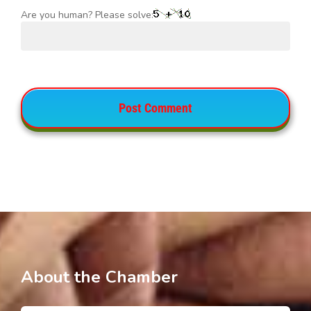
Are you human? Please solve:
About the Chamber