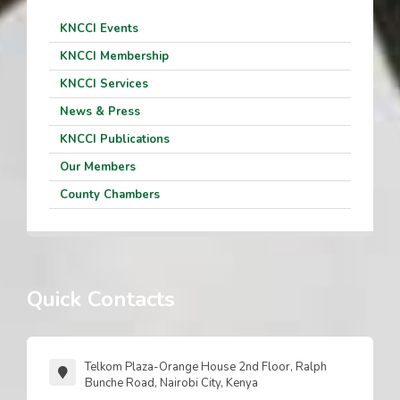
KNCCI Events
KNCCI Membership
KNCCI Services
News & Press
KNCCI Publications
Our Members
County Chambers
Quick Contacts
Telkom Plaza-Orange House 2nd Floor, Ralph
Bunche Road, Nairobi City, Kenya