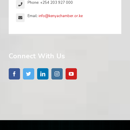
Phone: +254 203 927 000
Email:
info@kenyachamber.or.ke
Connect With Us