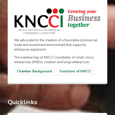
We advocate for the creation of a favorable commercial,
trade and investment environment that supports
enterprise expansion.
The membership of KNCCI constitutes of small, micro
enterprises (MSEs), medium and large enterprises.
Chamber Background
Functions of KNCCI
Quicklinks