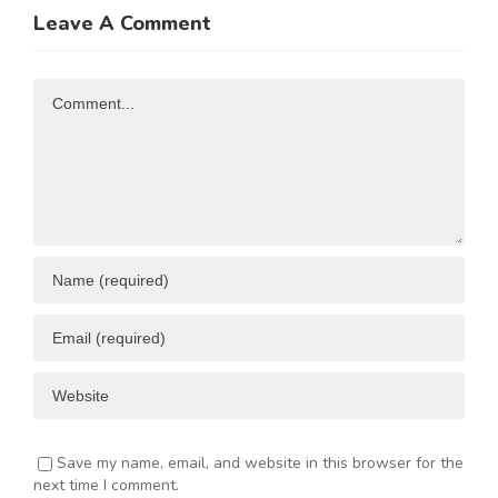
Trade and
of
Leave A Comment
N
Investment
Business
Opportunities
Resources
Comment
ENT
Save my name, email, and website in this browser for the
next time I comment.