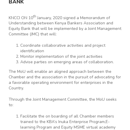
BANK
th
KNCCI ON 10
January, 2020 signed a Memorandum of
Understanding between Kenya Bankers Association and
Equity Bank that will be implemented by a Joint Management
Committee (JMC) that will:
Coordinate collaborative activities and project
identification
Monitor implementation of the joint activities
Advise parties on emerging areas of collaboration.
The MoU will enable an aligned approach between the
Chamber and the association in the pursuit of advocating for
a favorable operating environment for enterprises in the
Country.
Through the Joint Management Committee, the MoU seeks
to:
Facilitate the on boarding of all Chamber members
trained to the KBA’s Inuka Enterprise Program,E-
learning Program and Equity MSME virtual academy