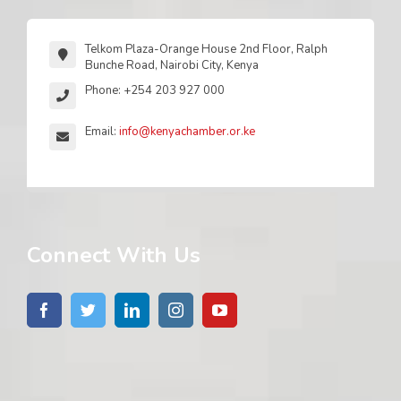
Telkom Plaza-Orange House 2nd Floor, Ralph
Bunche Road, Nairobi City, Kenya
Phone: +254 203 927 000
Email:
info@kenyachamber.or.ke
Connect With Us