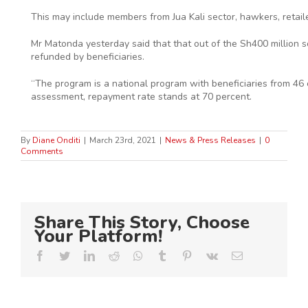
This may include members from Jua Kali sector, hawkers, retaile
Mr Matonda yesterday said that that out of the Sh400 million s
refunded by beneficiaries.
“The program is a national program with beneficiaries from 46 
assessment, repayment rate stands at 70 percent.
By
Diane Onditi
|
March 23rd, 2021
|
News & Press Releases
|
0
Comments
Share This Story, Choose
Your Platform!
Facebook
Twitter
LinkedIn
Reddit
Whatsapp
Tumblr
Pinterest
Vk
Email