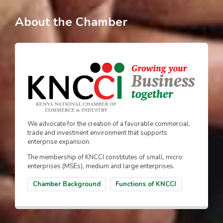
About the Chamber
We advocate for the creation of a favorable commercial,
trade and investment environment that supports
enterprise expansion.
The membership of KNCCI constitutes of small, micro
enterprises (MSEs), medium and large enterprises.
Chamber Background
Functions of KNCCI