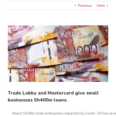
Previous
Next
View
Larger
Image
Trade Lobby and Mastercard give small
businesses Sh400m loans.
About 14,000 small enterprises impacted by Covid -19 has recei