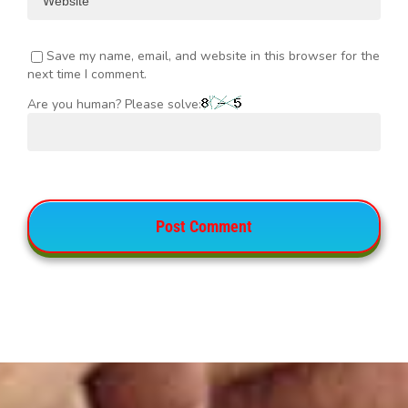
Save my name, email, and website in this browser for the
next time I comment.
Are you human? Please solve: