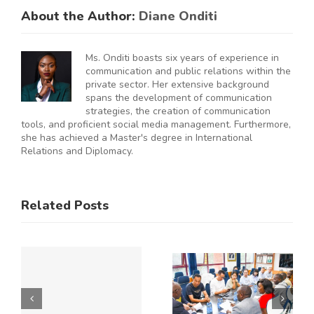
About the Author:
Diane Onditi
Ms. Onditi boasts six years of experience in
communication and public relations within the
private sector. Her extensive background
spans the development of communication
strategies, the creation of communication
tools, and proficient social media management. Furthermore,
she has achieved a Master's degree in International
Relations and Diplomacy.
ES
RAL
KNCCI
SMEs
Related Posts
Hosts
Urged to
CE
Chinese
De-Risk
Business
Operations
Y
Delegation
as
to Explore
Duplicative