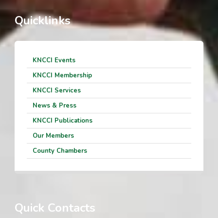
Quicklinks
KNCCI Events
KNCCI Membership
KNCCI Services
News & Press
KNCCI Publications
Our Members
County Chambers
Quick Contacts