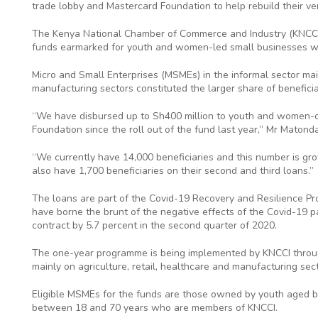
trade lobby and Mastercard Foundation to help rebuild their ve
The Kenya National Chamber of Commerce and Industry (KNCCI
funds earmarked for youth and women-led small businesses w
Micro and Small Enterprises (MSMEs) in the informal sector main
manufacturing sectors constituted the larger share of beneficiari
“We have disbursed up to Sh400 million to youth and women-
Foundation since the roll out of the fund last year,” Mr Matonda
“We currently have 14,000 beneficiaries and this number is gr
also have 1,700 beneficiaries on their second and third loans.”
The loans are part of the Covid-19 Recovery and Resilience Pro
have borne the brunt of the negative effects of the Covid-19
contract by 5.7 percent in the second quarter of 2020.
The one-year programme is being implemented by KNCCI through
mainly on agriculture, retail, healthcare and manufacturing sect
Eligible MSMEs for the funds are those owned by youth aged
between 18 and 70 years who are members of KNCCI.