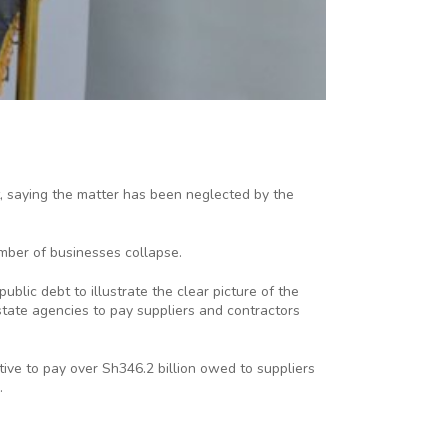
, saying the matter has been neglected by the
mber of businesses collapse.
blic debt to illustrate the clear picture of the
state agencies to pay suppliers and contractors
tive to pay over Sh346.2 billion owed to suppliers
.