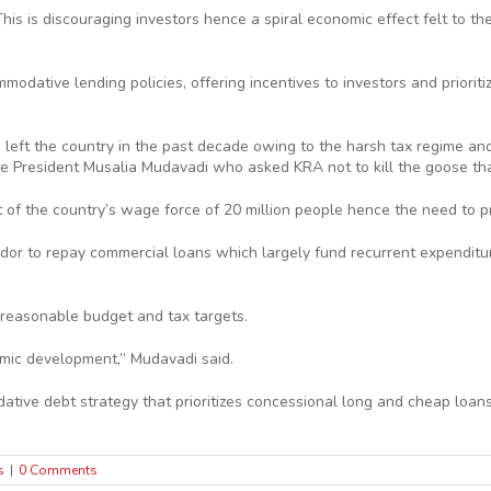
his is discouraging investors hence a spiral economic effect felt to t
modative lending policies, offering incentives to investors and priori
e left the country in the past decade owing to the harsh tax regime an
 President Musalia Mudavadi who asked KRA not to kill the goose tha
 of the country’s wage force of 20 million people hence the need to 
dor to repay commercial loans which largely fund recurrent expenditure
reasonable budget and tax targets.
omic development,” Mudavadi said.
ve debt strategy that prioritizes concessional long and cheap loans t
s
|
0 Comments