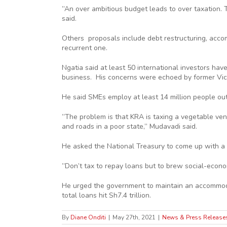
”An over ambitious budget leads to over taxation. T
said.
Others proposals include debt restructuring, accom
recurrent one.
Ngatia said at least 50 international investors hav
business. His concerns were echoed by former Vice
He said SMEs employ at least 14 million people out
”The problem is that KRA is taxing a vegetable ven
and roads in a poor state,” Mudavadi said.
He asked the National Treasury to come up with a 
”Don’t tax to repay loans but to brew social-econ
He urged the government to maintain an accommodati
total loans hit Sh7.4 trillion.
By
Diane Onditi
|
May 27th, 2021
|
News & Press Release