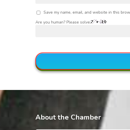
Save my name, email, and website in this brow
Are you human? Please solve:
About the Chamber