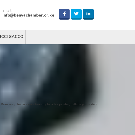
Email
info@kenyachamber.or.ke
NCCI SACCO
 Releases
/
Traders asks Treasury to factor pending bills in public debt.