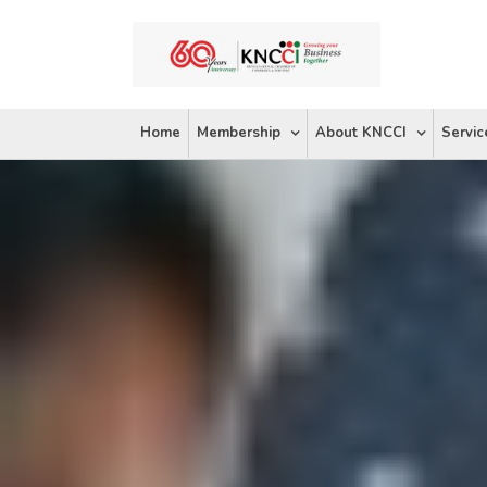
Skip
to
content
Home
Membership
About KNCCI
Servic