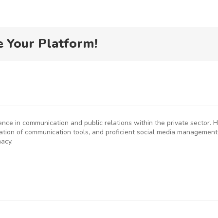
e Your Platform!
ience in communication and public relations within the private sector
eation of communication tools, and proficient social media management
macy.
P
SMEs
Kenya
D
rged to
Flags Off