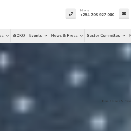
Phone
+254 203 927 000
es
iSOKO
Events
News & Press
Sector Committes
Home
/
News & Press