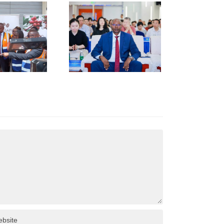
TRENGTHENS
KENYA–
HUNAN
USINESS
INKAGES
T HUNAN
AFRICA
NVESTMENT
ORUM IN
HANGSHA