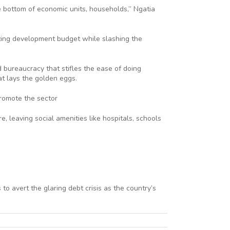
he bottom of economic units, households,” Ngatia
tizing development budget while slashing the
d bureaucracy that stifles the ease of doing
t lays the golden eggs.
promote the sector
, leaving social amenities like hospitals, schools
o avert the glaring debt crisis as the country’s