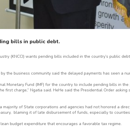
ng bills in public debt.
ry (KNCCI) wants pending bills included in the country’s public debt
 by the business community said the delayed payments has seen a nu
 Monetary Fund (IMF) for the country to include pending bills in the pu
e first charge,” Ngatia said. HeHe said the Presidential Order asking 
 a majority of State corporations and agencies had not honored a direc
sury, blaming it of late disbursement of funds, especially to counties
lean budget expenditure that encourages a favorable tax regime.