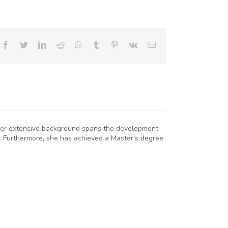
Facebook
Twitter
LinkedIn
Reddit
Whatsapp
Tumblr
Pinterest
Vk
Email
. Her extensive background spans the development
. Furthermore, she has achieved a Master's degree
KNCCI
RESIDENT
R. ERICK
RUTTO