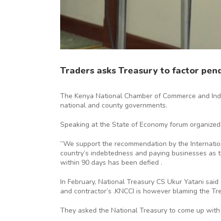
Traders asks Treasury to factor pendi
The Kenya National Chamber of Commerce and Indust
national and county governments.
Speaking at the State of Economy forum organized
”We support the recommendation by the International
country’s indebtedness and paying businesses as th
within 90 days has been defied .
In February, National Treasury CS Ukur Yatani said
and contractor’s .KNCCI is however blaming the Trea
They asked the National Treasury to come up with 