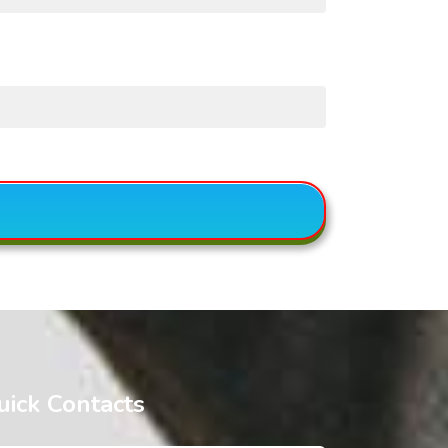
uick Contacts