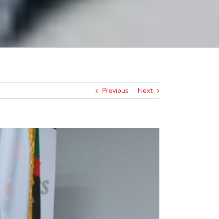
Previous
Next