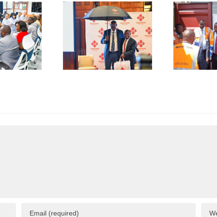
De-Risk
First
S
erations
Shipment
as
of Green
plicative
Coffee
B
gulations
Beans to
L
onsume
Italy’s
A
p to 50%
Trieste
 Business
Port
I
esources
F
C