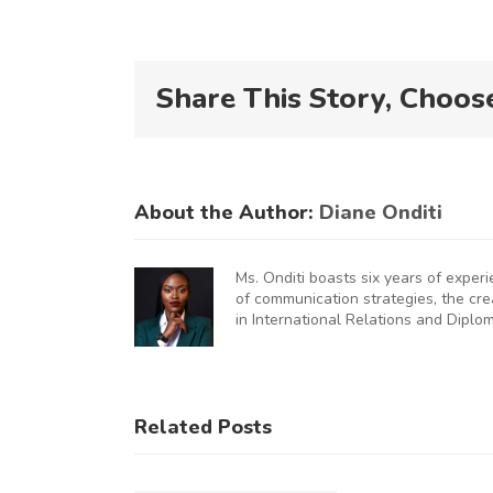
Share This Story, Choos
About the Author:
Diane Onditi
Ms. Onditi boasts six years of exper
of communication strategies, the cr
in International Relations and Diplo
KNCCI
UNCHES
AUGURAL
KNCCI
Related Posts
FRICA
Hosts
U
MMERCE
Chinese