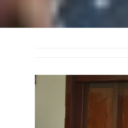
View
Larger
Image