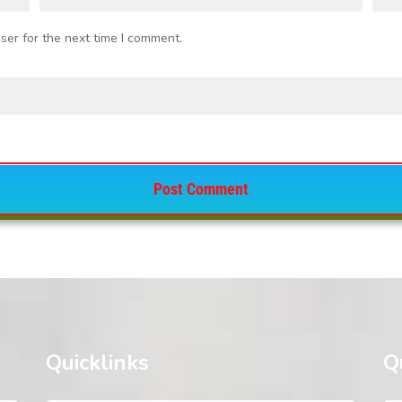
ser for the next time I comment.
Quicklinks
Q