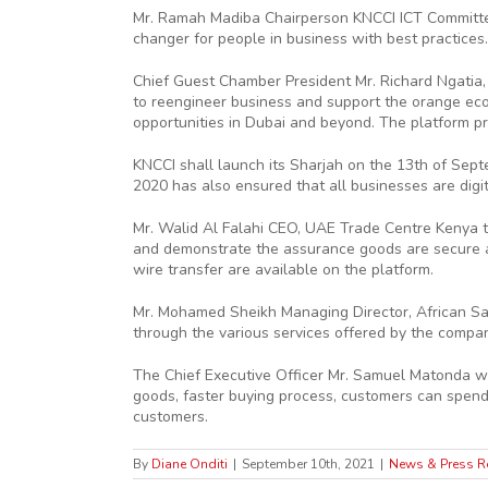
Mr. Ramah Madiba Chairperson KNCCI ICT Committee
changer for people in business with best practices.
Chief Guest Chamber President Mr. Richard Ngatia, 
to reengineer business and support the orange ec
opportunities in Dubai and beyond. The platform pr
KNCCI shall launch its Sharjah on the 13th of Se
2020 has also ensured that all businesses are digi
Mr. Walid Al Falahi CEO, UAE Trade Centre Kenya 
and demonstrate the assurance goods are secure and
wire transfer are available on the platform.
Mr. Mohamed Sheikh Managing Director, African Sal
through the various services offered by the company
The Chief Executive Officer Mr. Samuel Matonda w
goods, faster buying process, customers can spend 
customers.
By
Diane Onditi
|
September 10th, 2021
|
News & Press R