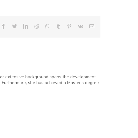
Facebook
Twitter
LinkedIn
Reddit
Whatsapp
Tumblr
Pinterest
Vk
Email
. Her extensive background spans the development
. Furthermore, she has achieved a Master's degree
KNCCI
RESIDENT
R. ERICK
RUTTO