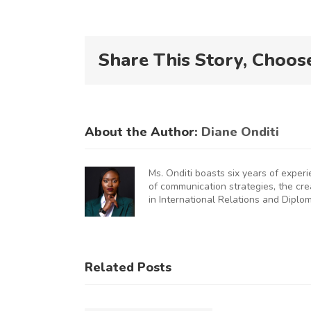
Share This Story, Choos
About the Author:
Diane Onditi
Ms. Onditi boasts six years of exper
of communication strategies, the cr
in International Relations and Diplo
KNCCI
UNCHES
AUGURAL
KNCCI
Related Posts
FRICA
Hosts
U
MMERCE
Chinese