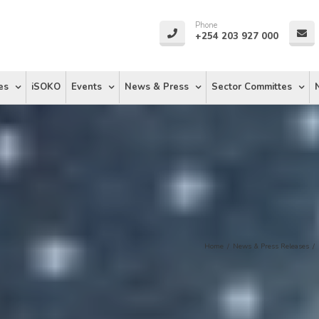
Phone
+254 203 927 000
es
iSOKO
Events
News & Press
Sector Committes
Home
/
News & Press Releases
/