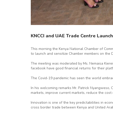
KNCCI and UAE Trade Centre Launch
This morning the Kenya National Chamber of Commer
to launch and sensitize Chamber members on the 
The meeting was moderated by Ms. Nemaisa Kierein
facebook have good financial returns for their p
The Covid-19 pandemic has seen the world embraci
In his welcoming remarks Mr. Patrick Nyangweso, C
markets, improve current markets, reduce the cost o
Innovation is one of the key predictabilities in e
cross border trade between Kenya and United Arab