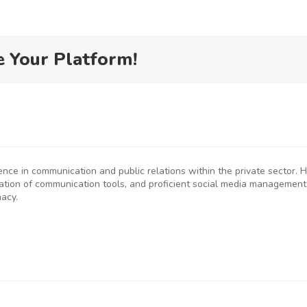
e Your Platform!
ience in communication and public relations within the private sector
eation of communication tools, and proficient social media management
macy.
P
SMEs
Kenya
D
rged to
Flags Off