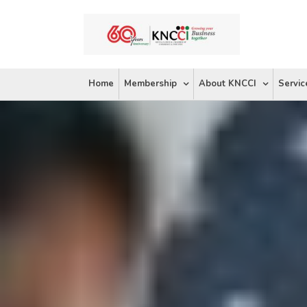
Skip
to
content
Home
Membership
About KNCCI
Servic