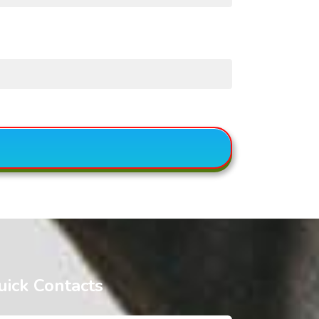
uick Contacts