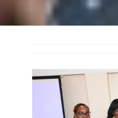
View
Larger
Image