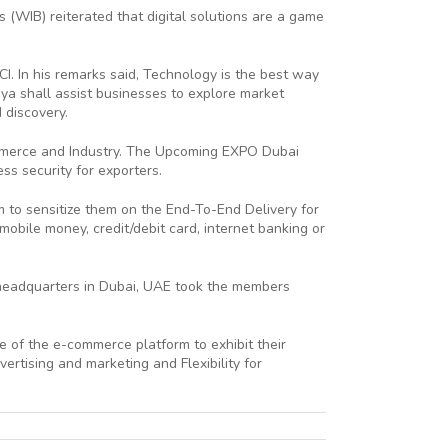
WIB) reiterated that digital solutions are a game
I. In his remarks said, Technology is the best way
a shall assist businesses to explore market
 discovery.
ommerce and Industry. The Upcoming EXPO Dubai
ss security for exporters.
to sensitize them on the End-To-End Delivery for
bile money, credit/debit card, internet banking or
 headquarters in Dubai, UAE took the members
of the e-commerce platform to exhibit their
rtising and marketing and Flexibility for