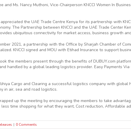
 and Ms. Nancy Muthoni, Vice-Chairperson KNCCI Women In Business (
appreciated the UAE Trade Centre Kenya for its partnership with KNCC
onomy. The Partnership between KNCCI and the UAE Trade Center Keny
ovides ubiquitous connectivity for market access, business growth and
ptember 2021, a partnership with the Office by Sharjah Chamber of C
talized. KNCCI signed and MOU with Etihad Insurance to support busine
took the members present through the benefits of DUBUY.com platform 
 handled by a global leading logistics provider. Easy Payments Via mo
ihiya Cargo and Clearing a successful logistics company with global
 in air, sea and road logistics.
rapped up the meeting by encouraging the members to take advantage 
less time shopping for what they want, Cost reduction, Affordable adve
eleases
|
0 Comments