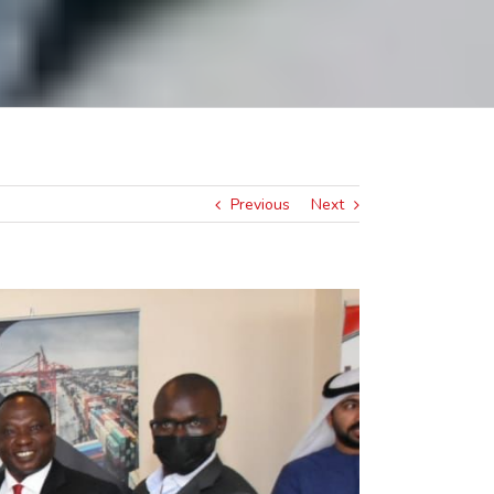
Previous
Next