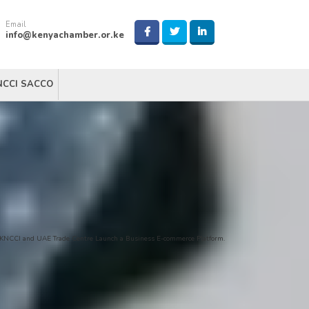
Email
info@kenyachamber.or.ke
NCCI SACCO
KNCCI and UAE Trade Centre Launch a Business E-commerce Platform.