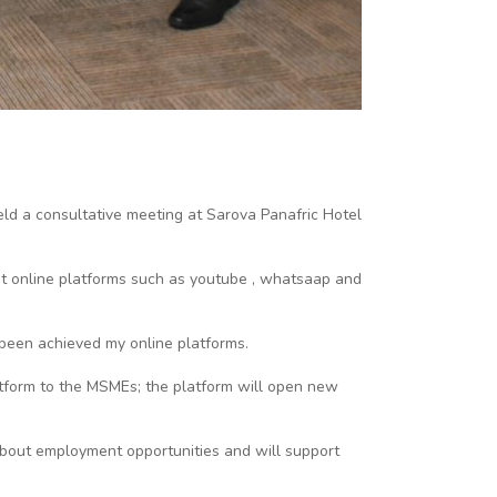
ld a consultative meeting at Sarova Panafric Hotel
t online platforms such as youtube , whatsaap and
been achieved my online platforms.
atform to the MSMEs; the platform will open new
 about employment opportunities and will support