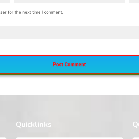
ser for the next time I comment.
Quicklinks
Q