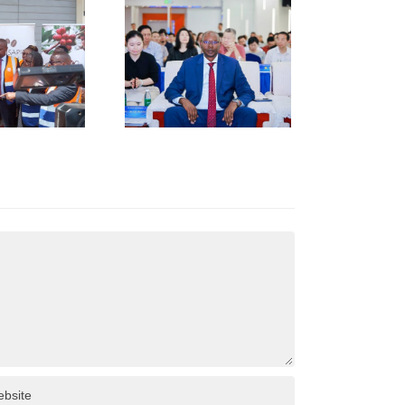
TRENGTHENS
KENYA–
HUNAN
USINESS
INKAGES
T HUNAN
AFRICA
NVESTMENT
ORUM IN
HANGSHA