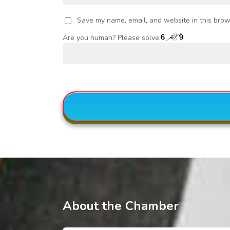
Save my name, email, and website in this brow
Are you human? Please solve:
About the Chamber