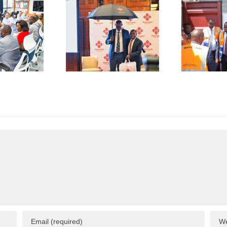
De-Risk
First
S
erations
Shipment
as
of Green
plicative
Coffee
B
gulations
Beans to
L
onsume
Italy’s
A
p to 50%
Trieste
 Business
Port
I
esources
F
C