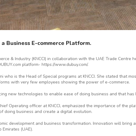
 a Business E-commerce Platform.
ce & Industry (KNCCI) in collaboration with the UAE Trade Centre he
DUBUY.com platform- https://www.dubuy.com/.
i who is the Head of Special programs at KNCCI. She stated that mos
latforms with very few employees showing the power of e-commerce.
ng new technologies to enable ease of doing business and that has 
hief Operating officer at KNCCI, emphasized the importance of the pl
f doing business and create a digital evolution.
conomic development and business transformation. Innovation will bring
 Emirates (UAE).