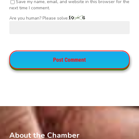
Save my name, email, and website in this browser for the
next time I comment.
Are you human? Please solve:
About the Chamber