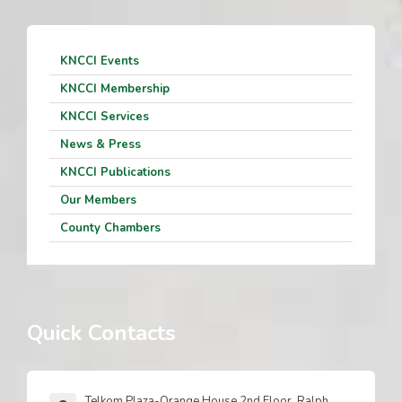
KNCCI Events
KNCCI Membership
KNCCI Services
News & Press
KNCCI Publications
Our Members
County Chambers
Quick Contacts
Telkom Plaza-Orange House 2nd Floor, Ralph