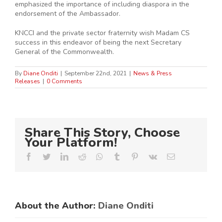
emphasized the importance of including diaspora in the
endorsement of the Ambassador.
KNCCI and the private sector fraternity wish Madam CS
success in this endeavor of being the next Secretary
General of the Commonwealth.
By
Diane Onditi
|
September 22nd, 2021
|
News & Press
Releases
|
0 Comments
Share This Story, Choose
Your Platform!
Facebook
Twitter
LinkedIn
Reddit
Whatsapp
Tumblr
Pinterest
Vk
Email
About the Author:
Diane Onditi