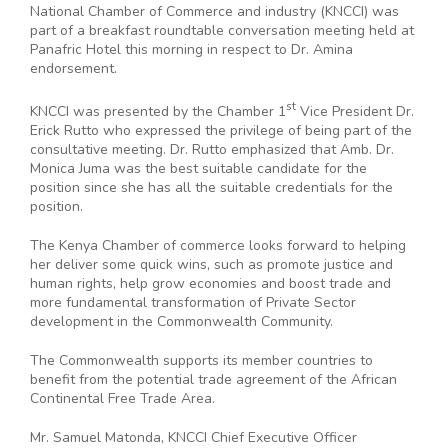
National Chamber of Commerce and industry (KNCCI) was
part of a breakfast roundtable conversation meeting held at
Panafric Hotel this morning in respect to Dr. Amina
endorsement.
st
KNCCI was presented by the Chamber 1
Vice President Dr.
Erick Rutto who expressed the privilege of being part of the
consultative meeting. Dr. Rutto emphasized that Amb. Dr.
Monica Juma was the best suitable candidate for the
position since she has all the suitable credentials for the
position.
The Kenya Chamber of commerce looks forward to helping
her deliver some quick wins, such as promote justice and
human rights, help grow economies and boost trade and
more fundamental transformation of Private Sector
development in the Commonwealth Community.
The Commonwealth supports its member countries to
benefit from the potential trade agreement of the African
Continental Free Trade Area.
Mr. Samuel Matonda, KNCCI Chief Executive Officer