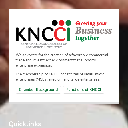
We advocate for the creation of a favorable commercial,
trade and investment environment that supports
enterprise expansion.
The membership of KNCCI constitutes of small, micro
enterprises (MSEs), medium and large enterprises.
Chamber Background
Functions of KNCCI
Quicklinks