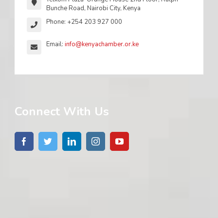
Bunche Road, Nairobi City, Kenya
Phone: +254 203 927 000
Email:
info@kenyachamber.or.ke
Connect With Us