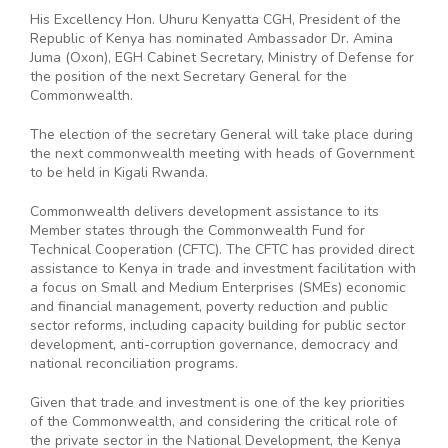
His Excellency Hon. Uhuru Kenyatta CGH, President of the
Republic of Kenya has nominated Ambassador Dr. Amina
Juma (Oxon), EGH Cabinet Secretary, Ministry of Defense for
the position of the next Secretary General for the
Commonwealth.
The election of the secretary General will take place during
the next commonwealth meeting with heads of Government
to be held in Kigali Rwanda.
Commonwealth delivers development assistance to its
Member states through the Commonwealth Fund for
Technical Cooperation (CFTC). The CFTC has provided direct
assistance to Kenya in trade and investment facilitation with
a focus on Small and Medium Enterprises (SMEs) economic
and financial management, poverty reduction and public
sector reforms, including capacity building for public sector
development, anti-corruption governance, democracy and
national reconciliation programs.
Given that trade and investment is one of the key priorities
of the Commonwealth, and considering the critical role of
the private sector in the National Development, the Kenya