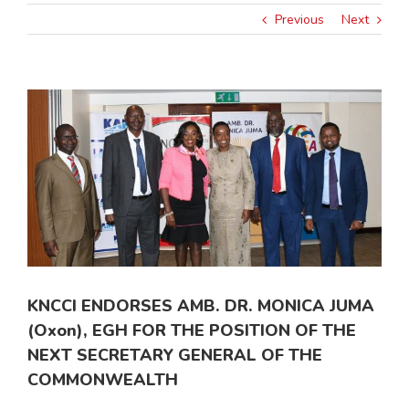
Previous
Next
View
Larger
Image
KNCCI ENDORSES AMB. DR. MONICA JUMA
(Oxon), EGH FOR THE POSITION OF THE
NEXT SECRETARY GENERAL OF THE
COMMONWEALTH