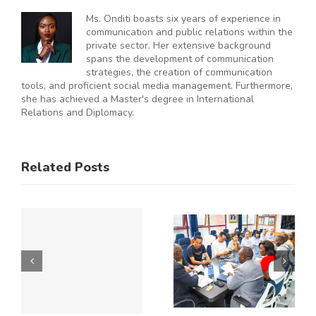
Ms. Onditi boasts six years of experience in
communication and public relations within the
private sector. Her extensive background
spans the development of communication
strategies, the creation of communication
tools, and proficient social media management. Furthermore,
she has achieved a Master's degree in International
Relations and Diplomacy.
ES
RAL
KNCCI
SMEs
Related Posts
Hosts
Urged to
CE
Chinese
De-Risk
Business
Operations
Y
Delegation
as
to Explore
Duplicative
Expanded
Regulation
Kenya–
Consume