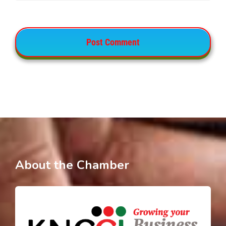
About the Chamber