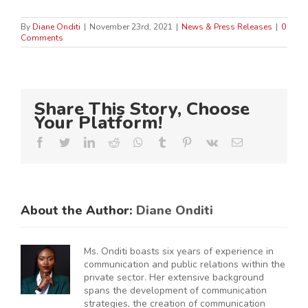
By
Diane Onditi
|
November 23rd, 2021
|
News & Press Releases
|
0
Comments
Share This Story, Choose
Your Platform!
Facebook
Twitter
LinkedIn
Reddit
Whatsapp
Tumblr
Pinterest
Vk
Email
About the Author:
Diane Onditi
Ms. Onditi boasts six years of experience in
communication and public relations within the
private sector. Her extensive background
spans the development of communication
strategies, the creation of communication