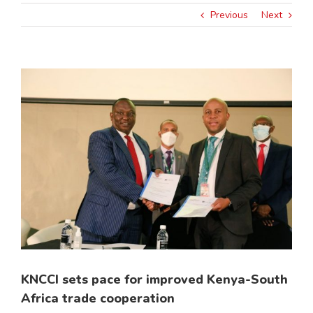
Previous
Next
View
Larger
Image
KNCCI sets pace for improved Kenya-South
Africa trade cooperation