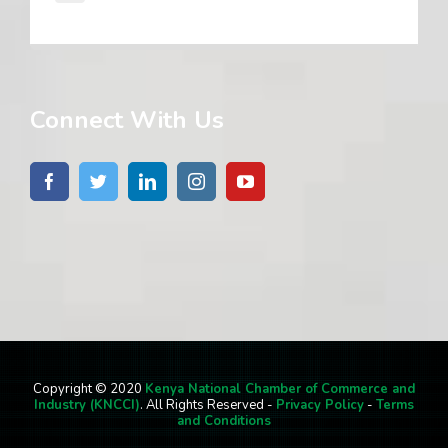
Connect With Us
Copyright © 2020
Kenya National Chamber of Commerce and
Industry (KNCCI)
. All Rights Reserved -
Privacy Policy
-
Terms
and Conditions