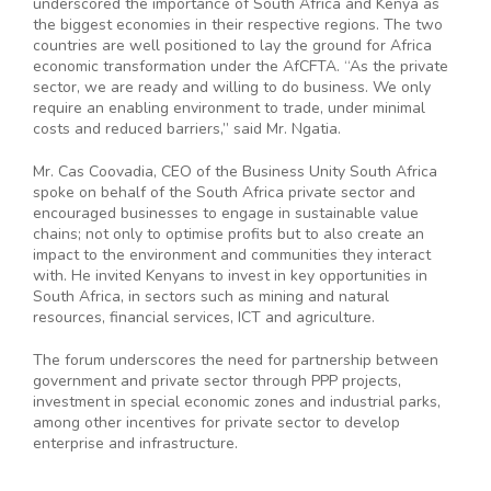
underscored the importance of South Africa and Kenya as
the biggest economies in their respective regions. The two
countries are well positioned to lay the ground for Africa
economic transformation under the AfCFTA. “As the private
sector, we are ready and willing to do business. We only
require an enabling environment to trade, under minimal
costs and reduced barriers,” said Mr. Ngatia.
Mr. Cas Coovadia, CEO of the Business Unity South Africa
spoke on behalf of the South Africa private sector and
encouraged businesses to engage in sustainable value
chains; not only to optimise profits but to also create an
impact to the environment and communities they interact
with. He invited Kenyans to invest in key opportunities in
South Africa, in sectors such as mining and natural
resources, financial services, ICT and agriculture.
The forum underscores the need for partnership between
government and private sector through PPP projects,
investment in special economic zones and industrial parks,
among other incentives for private sector to develop
enterprise and infrastructure.