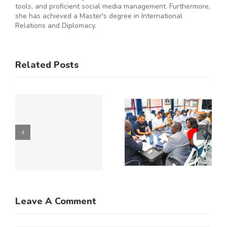
tools, and proficient social media management. Furthermore,
she has achieved a Master's degree in International
Relations and Diplomacy.
ES
RAL
KNCCI
SMEs
Related Posts
Hosts
Urged to
CE
Chinese
De-Risk
Business
Operations
Y
Delegation
as
to Explore
Duplicative
Expanded
Regulation
Kenya–
Consume
ATE
China
up to 50%
Trade and
of
Leave A Comment
N
Investment
Business
Opportunities
Resources