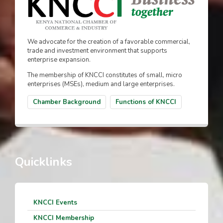
We advocate for the creation of a favorable commercial,
trade and investment environment that supports
enterprise expansion.
The membership of KNCCI constitutes of small, micro
enterprises (MSEs), medium and large enterprises.
Chamber Background
Functions of KNCCI
Quicklinks
KNCCI Events
KNCCI Membership