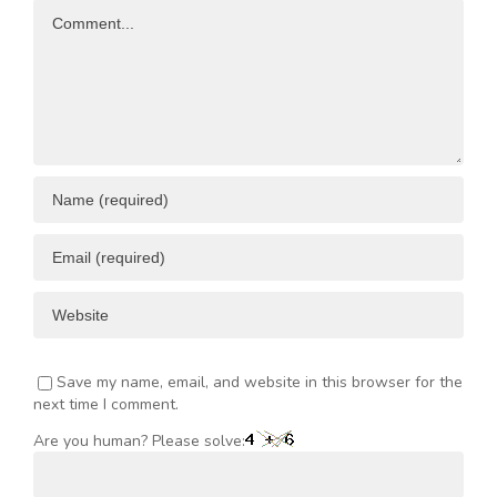
Comment
ENT
Save my name, email, and website in this browser for the
next time I comment.
Are you human? Please solve: