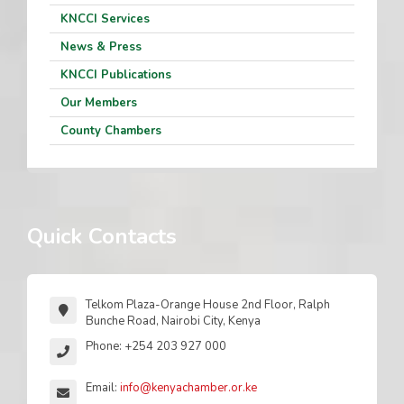
KNCCI Services
News & Press
KNCCI Publications
Our Members
County Chambers
Quick Contacts
Telkom Plaza-Orange House 2nd Floor, Ralph
Bunche Road, Nairobi City, Kenya
Phone: +254 203 927 000
Email:
info@kenyachamber.or.ke