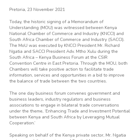
Pretoria, 23 November 2021
Today, the historic signing of a Memorandum of
Understanding (MOU) was witnessed between Kenya
National Chamber of Commerce and Industry (KNCCI) and
South Africa Chamber of Commerce and Industry (SACCI).
The MoU was executed by KNCCI President Mr. Richard
Ngatia and SACCI President Adv. Mtho Xulu during the
South Africa – Kenya Business Forum at the CSIR
Convention Centre in East Pretoria. Through the MOU, both
Chambers will take positive action to facilitate trade
information, services and opportunities in a bid to improve
the balance of trade between the two countries.
The one day business forum convenes government and
business leaders, industry regulators and business
associations to engage in bilateral trade conversations
under the theme, ‘Enhancing Trade and Investment Potential
between Kenya and South Africa by Leveraging Mutual
Cooperation.’
Speaking on behalf of the Kenya private sector, Mr. Ngatia