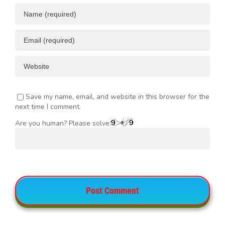
Save my name, email, and website in this browser for the
next time I comment.
Are you human? Please solve: