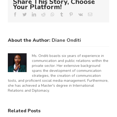
Share This Story, Choose
Your Platform!
Facebook
Twitter
LinkedIn
Reddit
Whatsapp
Tumblr
Pinterest
Vk
Email
About the Author:
Diane Onditi
Ms. Onditi boasts six years of experience in
communication and public relations within the
private sector. Her extensive background
spans the development of communication
strategies, the creation of communication
tools, and proficient social media management. Furthermore,
she has achieved a Master's degree in International
Relations and Diplomacy.
ES
RAL
KNCCI
SMEs
Related Posts