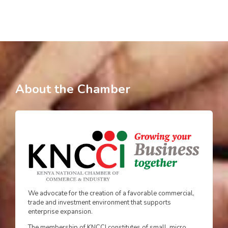
About the Chamber
We advocate for the creation of a favorable commercial,
trade and investment environment that supports
enterprise expansion.
The membership of KNCCI constitutes of small, micro