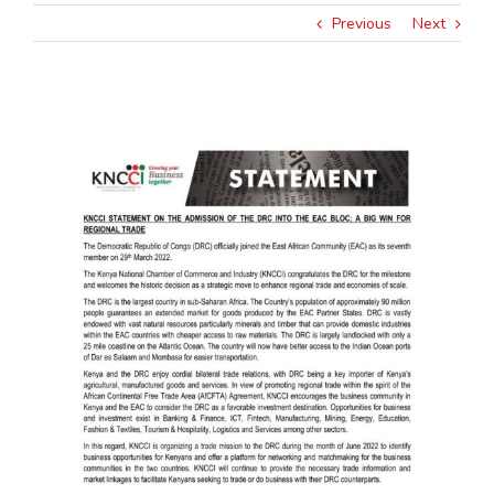
Previous
Next
View
Larger
Image