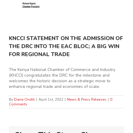
KNCCI STATEMENT ON THE ADMISSION OF
THE DRC INTO THE EAC BLOC; A BIG WIN
FOR REGIONAL TRADE
The Kenya National Chamber of Commerce and Industry
(KNCCI) congratulates the DRC for the milestone and
welcomes the historic decision as a strategic move to
enhance regional trade and economies of scale.
By
Diane Onditi
|
April 1st, 2022
|
News & Press Releases
|
0
Comments