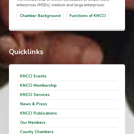
enterprises (MSEs), medium and large enterprises.
Chamber Background
Functions of KNCCI
Quicklinks
KNCCI Events
KNCCI Membership
KNCCI Services
News & Press
KNCCI Publications
Our Members
County Chambers