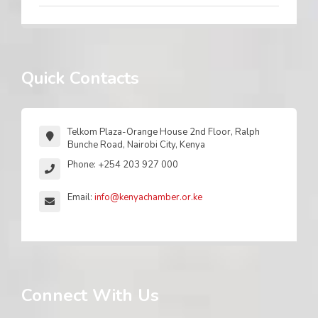
Quick Contacts
Telkom Plaza-Orange House 2nd Floor, Ralph
Bunche Road, Nairobi City, Kenya
Phone: +254 203 927 000
Email:
info@kenyachamber.or.ke
Connect With Us