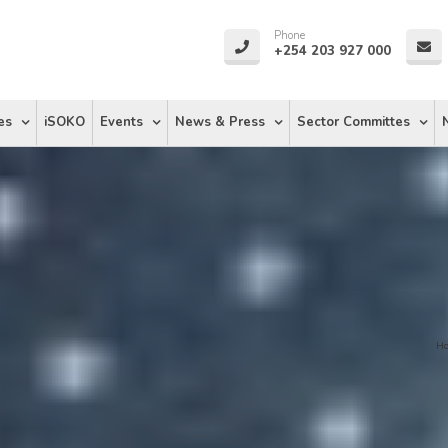
Phone
+254 203 927 000
es
iSOKO
Events
News & Press
Sector Committes
H