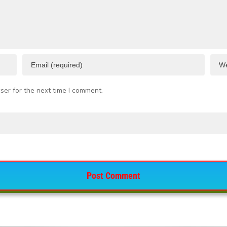
ser for the next time I comment.