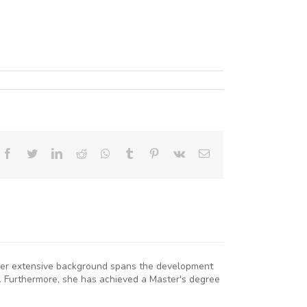
Facebook
Twitter
LinkedIn
Reddit
Whatsapp
Tumblr
Pinterest
Vk
Email
. Her extensive background spans the development
. Furthermore, she has achieved a Master's degree