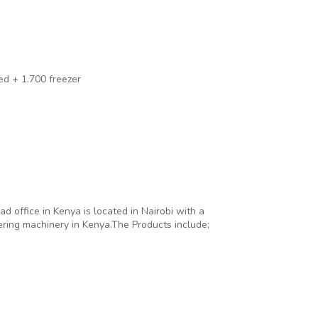
led + 1.700 freezer
office in Kenya is located in Nairobi with a
ering machinery in Kenya.The Products include;