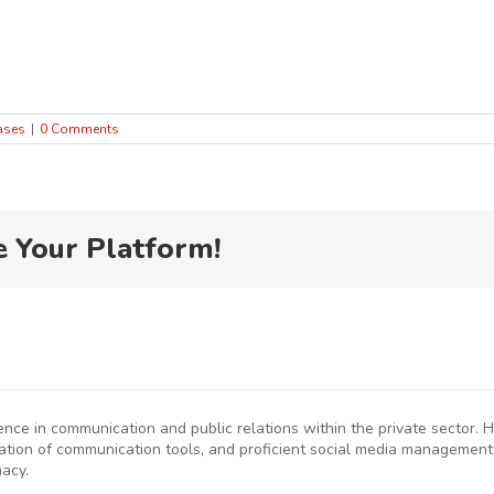
ases
|
0 Comments
e Your Platform!
ience in communication and public relations within the private sector
eation of communication tools, and proficient social media management
macy.