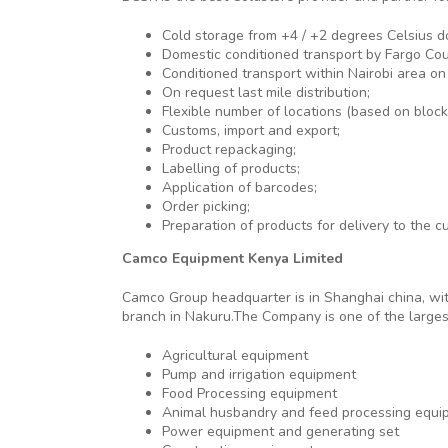
Cold storage from +4 / +2 degrees Celsius d
Domestic conditioned transport by Fargo Cour
Conditioned transport within Nairobi area on 
On request last mile distribution;
Flexible number of locations (based on block p
Customs, import and export;
Product repackaging;
Labelling of products;
Application of barcodes;
Order picking;
Preparation of products for delivery to the c
Camco Equipment Kenya Limited
Camco Group headquarter is in Shanghai china, wit
branch in Nakuru.The Company is one of the largest
Agricultural equipment
Pump and irrigation equipment
Food Processing equipment
Animal husbandry and feed processing equi
Power equipment and generating set