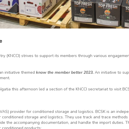
e
y (KNCCI) strives to support its members through various engagements
n initiative themed
know the member better 2023.
An initiative to s
nment.
Ngatia this afternoon led a section of the KNCCI secretariat to visit
 VAS) provider for conditioned storage and logistics. BCSK is an ind
for conditioned storage and logistics. They use track and trace method
vide the accompanying documentation, and handle the import duties. Th
r conditioned products: