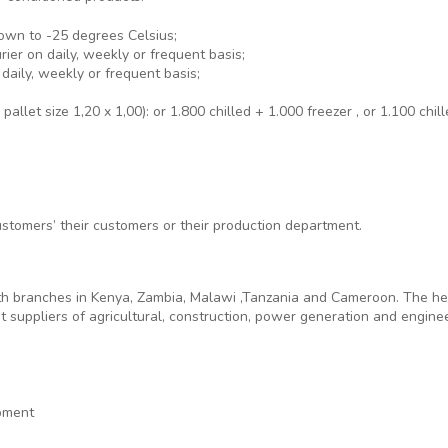
own to -25 degrees Celsius;
ier on daily, weekly or frequent basis;
daily, weekly or frequent basis;
allet size 1,20 x 1,00): or 1.800 chilled + 1.000 freezer , or 1.100 chil
ustomers’ their customers or their production department.
h branches in Kenya, Zambia, Malawi ,Tanzania and Cameroon. The head 
 suppliers of agricultural, construction, power generation and engine
pment