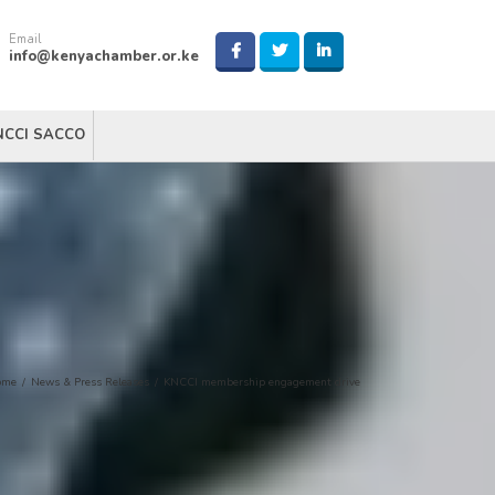
Email
info@kenyachamber.or.ke
NCCI SACCO
ome
/
News & Press Releases
/
KNCCI membership engagement drive