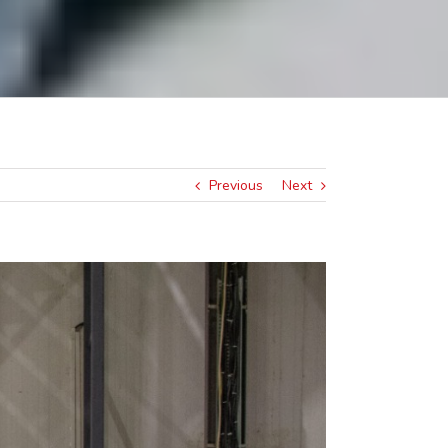
Previous
Next