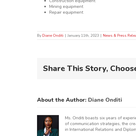
Construction equipment
Mining equipment
Repair equipment
By
Diane Onditi
|
January 11th, 2023
|
News & Press Rele
Share This Story, Choos
About the Author:
Diane Onditi
Ms. Onditi boasts six years of exper
of communication strategies, the cr
in International Relations and Diplo