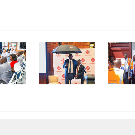
P
SMEs
Kenya
D
rged to
Flags Off
De-Risk
First
S
erations
Shipment
as
of Green
plicative
Coffee
B
gulations
Beans to
L
onsume
Italy’s
A
p to 50%
Trieste
 Business
Port
I
esources
F
C