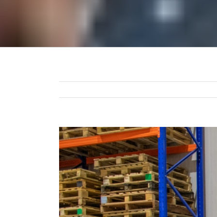
View
Larger
Image