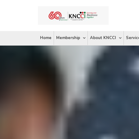
Skip
to
content
Home
Membership
About KNCCI
Servic