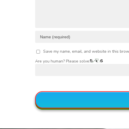
Save my name, email, and website in this brow
Are you human? Please solve: