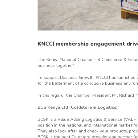
KNCCI membership engagement driv
The Kenya National Chamber of Commerce & Industr
business together’
To support Business Growth, KNCCI has launched a
for the betterment of a conducive business enviro
In this regard the Chamber President Mr. Richard 
BCS Kenya Ltd (Coldstore & Logistics)
BCSK is a Value Adding Logistics & Service (VAL –
position in the national and international market 
They also look after and check your products, pro
BCSK is the best Coldstore provider and partner fo