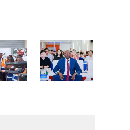
KNCCI
RESIDENT
R. ERICK
RUTTO
TRENGTHENS
KENYA–
HUNAN
USINESS
INKAGES
T HUNAN
AFRICA
NVESTMENT
ORUM IN
HANGSHA