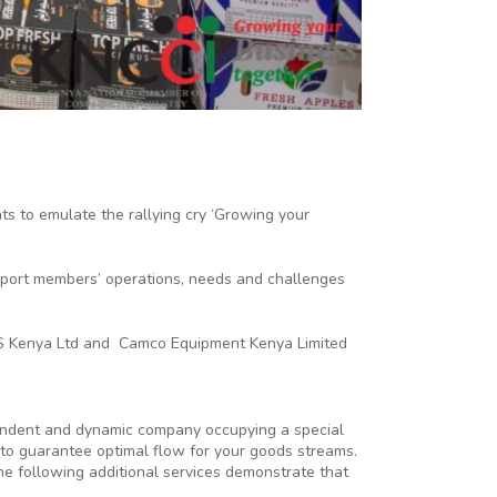
 to emulate the rallying cry ‘Growing your
upport members’ operations, needs and challenges
 BCS Kenya Ltd and Camco Equipment Kenya Limited
ependent and dynamic company occupying a special
s to guarantee optimal flow for your goods streams.
e following additional services demonstrate that